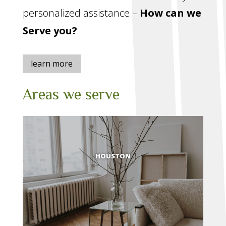
personalized assistance –
How can we
Serve you?
learn more
Areas we serve
HOUSTON