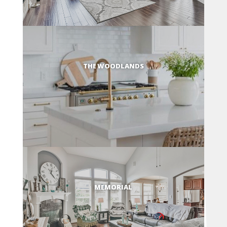
THE WOODLANDS
MEMORIAL