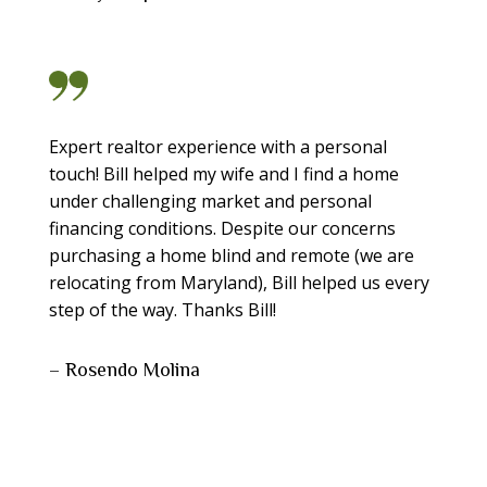
Expert realtor experience with a personal
touch! Bill helped my wife and I find a home
under challenging market and personal
financing conditions. Despite our concerns
purchasing a home blind and remote (we are
relocating from Maryland), Bill helped us every
step of the way. Thanks Bill!
– Rosendo Molina