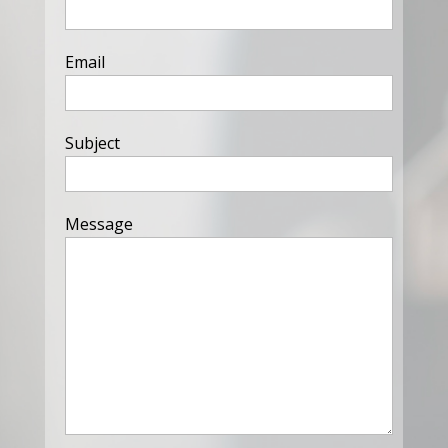
Email
Subject
Message