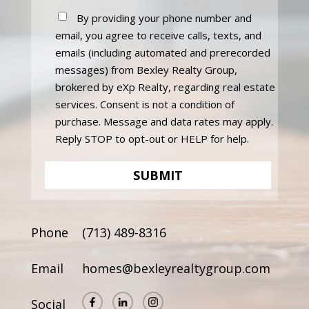
By providing your phone number and
email, you agree to receive calls, texts, and
emails (including automated and prerecorded
messages) from Bexley Realty Group,
brokered by eXp Realty, regarding real estate
services. Consent is not a condition of
purchase. Message and data rates may apply.
Reply STOP to opt-out or HELP for help.
Phone
(713) 489-8316
Email
homes@bexleyrealtygroup.com
Social