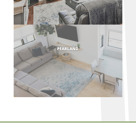
PEARLAND