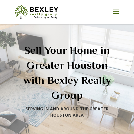
Sell Your Home in
Greater Houston
with Bexley Realty
Group
SERVING IN AND AROUND THE GREATER
HOUSTON AREA