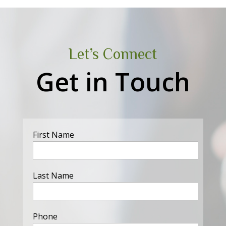
Let’s Connect
Get in Touch
First Name
Last Name
Phone