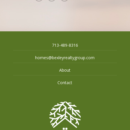
713-489-8316
homes@bexleyrealtygroup.com
About
Contact