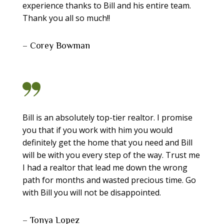
experience thanks to Bill and his entire team.
Thank you all so much!!
– Corey Bowman
Bill is an absolutely top-tier realtor. I promise
you that if you work with him you would
definitely get the home that you need and Bill
will be with you every step of the way. Trust me
I had a realtor that lead me down the wrong
path for months and wasted precious time. Go
with Bill you will not be disappointed.
– Tonya Lopez