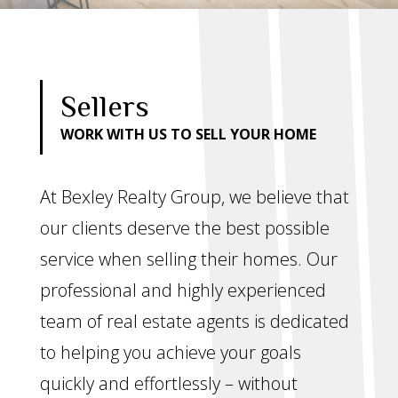
Sellers
WORK WITH US TO SELL YOUR HOME
At Bexley Realty Group, we believe that
our clients deserve the best possible
service when selling their homes. Our
professional and highly experienced
team of real estate agents is dedicated
to helping you achieve your goals
quickly and effortlessly – without