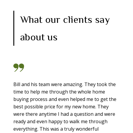
What our clients say
about us
Bill and his team were amazing. They took the
time to help me through the whole home
buying process and even helped me to get the
best possible price for my new home. They
were there anytime I had a question and were
ready and even happy to walk me through
everything. This was a truly wonderful