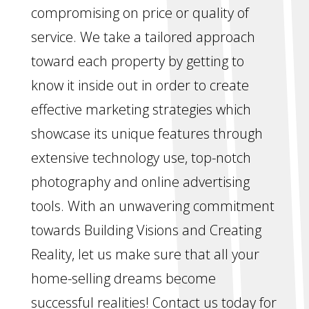
compromising on price or quality of
service. We take a tailored approach
toward each property by getting to
know it inside out in order to create
effective marketing strategies which
showcase its unique features through
extensive technology use, top-notch
photography and online advertising
tools. With an unwavering commitment
towards Building Visions and Creating
Reality, let us make sure that all your
home-selling dreams become
successful realities! Contact us today for