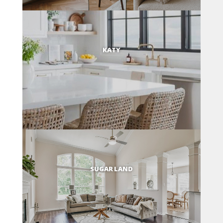
KATY
SUGAR LAND