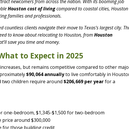
attract newcomers from across the nation. With its booming job
dable
Houston cost of living
compared to coastal cities, Houston
ating families and professionals.
ed countless clients navigate their move to Texas’s largest city. Th
eed to know about relocating to Houston, from
Houston
at’ll save you time and money.
 What to Expect in 2025
increases, but remains competitive compared to other majo
pproximately
$90,064 annually
to live comfortably in Housto
d two children require around
$206,669 per year
for a
for one-bedroom, $1,345-$1,500 for two-bedroom
 price around $300,000
 for those building credit