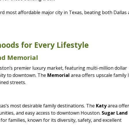
d most affordable major city in Texas, beating both Dallas
ods for Every Lifestyle
and Memorial
on’s premier luxury market, featuring multi-million dollar
mity to downtown. The
Memorial
area offers upscale family l
ined streets.
s’s most desirable family destinations. The
Katy
area offe
nities, and easy access to downtown Houston.
Sugar Land 
or families, known for its diversity, safety, and excellent