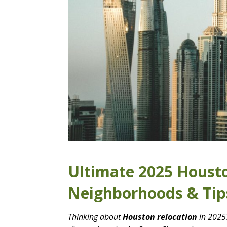
Ultimate 2025 Housto
Neighborhoods & Tip
Thinking about
Houston relocation
in 2025?