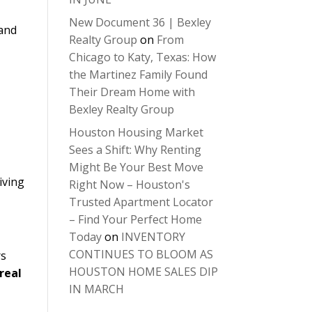
New Document 36 | Bexley
 and
Realty Group
on
From
Chicago to Katy, Texas: How
the Martinez Family Found
Their Dream Home with
Bexley Realty Group
Houston Housing Market
Sees a Shift: Why Renting
Might Be Your Best Move
iving
Right Now – Houston's
Trusted Apartment Locator
– Find Your Perfect Home
Today
on
INVENTORY
CONTINUES TO BLOOM AS
rs
HOUSTON HOME SALES DIP
real
IN MARCH