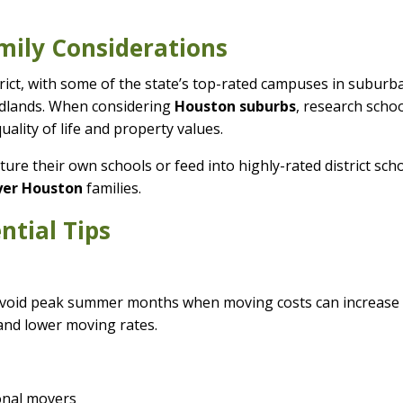
mily Considerations
strict, with some of the state’s top-rated campuses in suburb
odlands. When considering
Houston suburbs
, research scho
uality of life and property values.
ture their own schools or feed into highly-rated district sch
uyer Houston
families.
ntial Tips
 Avoid peak summer months when moving costs can increase
 and lower moving rates.
ional movers