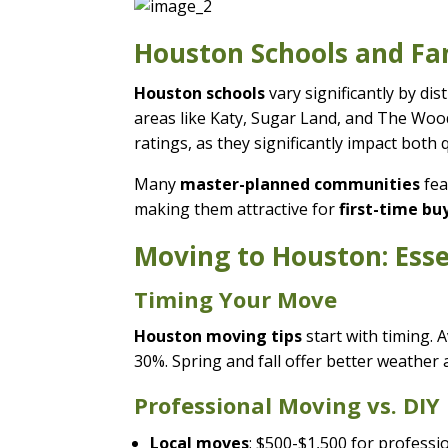
Houston Schools and Fa
Houston schools
vary significantly by di
areas like Katy, Sugar Land, and The Wo
ratings, as they significantly impact both q
Many
master-planned communities
fea
making them attractive for
first-time b
Moving to Houston: Esse
Timing Your Move
Houston moving tips
start with timing.
30%. Spring and fall offer better weather
Professional Moving vs. DIY
Local moves
: $500-$1,500 for profess