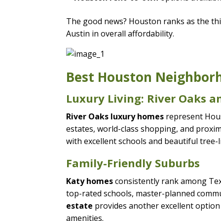
The good news? Houston ranks as the thir
Austin in overall affordability.
Best Houston Neighborho
Luxury Living: River Oaks 
River Oaks luxury homes
represent Houst
estates, world-class shopping, and proxi
with excellent schools and beautiful tree-l
Family-Friendly Suburbs
Katy homes
consistently rank among Texa
top-rated schools, master-planned commu
estate
provides another excellent option f
amenities.