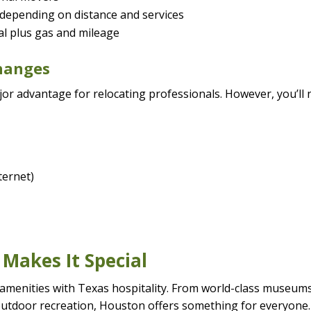
 depending on distance and services
tal plus gas and mileage
Changes
ajor advantage for relocating professionals. However, you’ll
nternet)
 Makes It Special
 amenities with Texas hospitality. From world-class museum
outdoor recreation, Houston offers something for everyone.