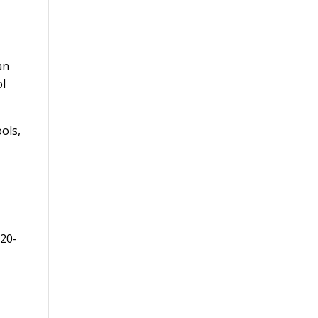
an
ol
ools,
 20-