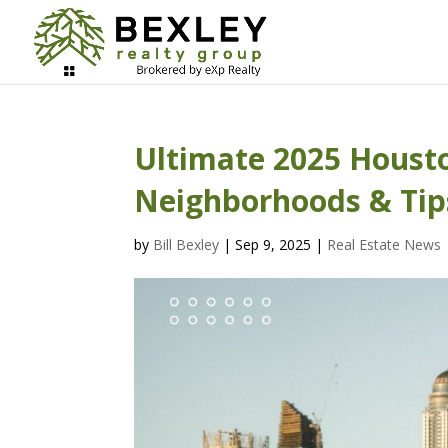
Ultimate 2025 Housto
Neighborhoods & Tip
by
Bill Bexley
|
Sep 9, 2025
|
Real Estate News