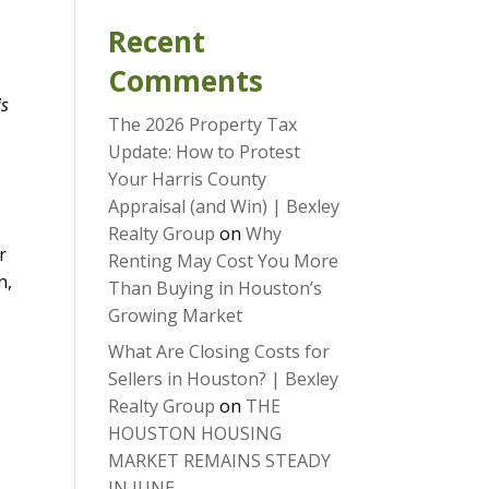
Recent
Comments
is
The 2026 Property Tax
Update: How to Protest
Your Harris County
Appraisal (and Win) | Bexley
Realty Group
on
Why
r
Renting May Cost You More
n,
Than Buying in Houston’s
Growing Market
What Are Closing Costs for
Sellers in Houston? | Bexley
Realty Group
on
THE
HOUSTON HOUSING
MARKET REMAINS STEADY
IN JUNE