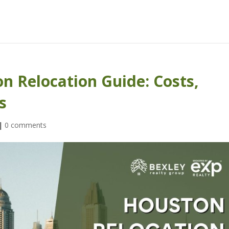
n Relocation Guide: Costs,
s
|
0 comments