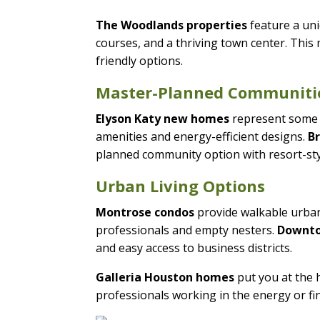
The Woodlands properties
feature a un
courses, and a thriving town center. Thi
friendly options.
Master-Planned Communiti
Elyson Katy new homes
represent some 
amenities and energy-efficient designs.
B
planned community option with resort-sty
Urban Living Options
Montrose condos
provide walkable urban 
professionals and empty nesters.
Downto
and easy access to business districts.
Galleria Houston homes
put you at the h
professionals working in the energy or fi