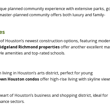
ique planned community experience with extensive parks, go
s master-planned community offers both luxury and family-
es
of Houston’s newest construction options, featuring mode
ridgeland Richmond properties
offer another excellent ma
le amenities and top-rated schools.
living in Houston’s arts district, perfect for young
wn Houston condos
offer high-rise living with skyline view
eart of Houston’s business and shopping district, ideal for
nance sectors.