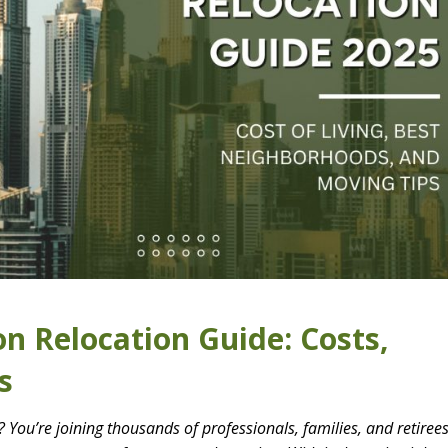
n Relocation Guide: Costs,
s
 You’re joining thousands of professionals, families, and retiree