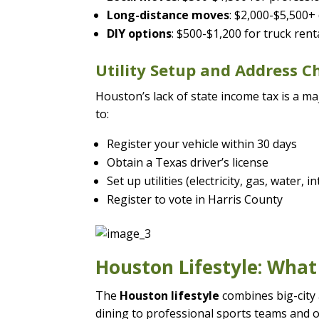
Long-distance moves
: $2,000-$5,500+
DIY options
: $500-$1,200 for truck ren
Utility Setup and Address 
Houston’s lack of state income tax is a m
to:
Register your vehicle within 30 days
Obtain a Texas driver’s license
Set up utilities (electricity, gas, water, i
Register to vote in Harris County
Houston Lifestyle: What
The
Houston lifestyle
combines big-city
dining to professional sports teams and 