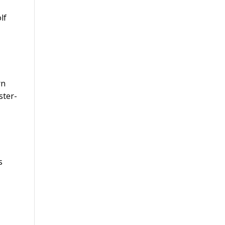
lf
rn
ster-
s