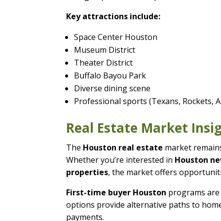
Key attractions include:
Space Center Houston
Museum District
Theater District
Buffalo Bayou Park
Diverse dining scene
Professional sports (Texans, Rockets, A
Real Estate Market Insi
The
Houston real estate
market remains 
Whether you’re interested in
Houston n
properties
, the market offers opportuniti
First-time buyer Houston
programs are 
options provide alternative paths to home
payments.