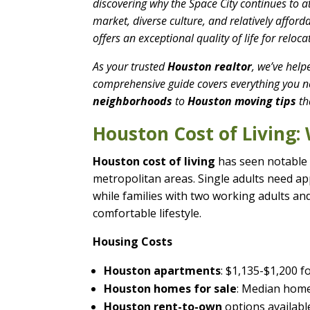
discovering why the Space City continues to 
market, diverse culture, and relatively affor
offers an exceptional quality of life for reloc
As your trusted
Houston realtor
, we’ve help
comprehensive guide covers everything you n
neighborhoods
to
Houston moving tips
th
Houston Cost of Living:
Houston cost of living
has seen notable 
metropolitan areas. Single adults need a
while families with two working adults an
comfortable lifestyle.
Housing Costs
Houston apartments
: $1,135-$1,200 
Houston homes for sale
: Median home
Houston rent-to-own
options available