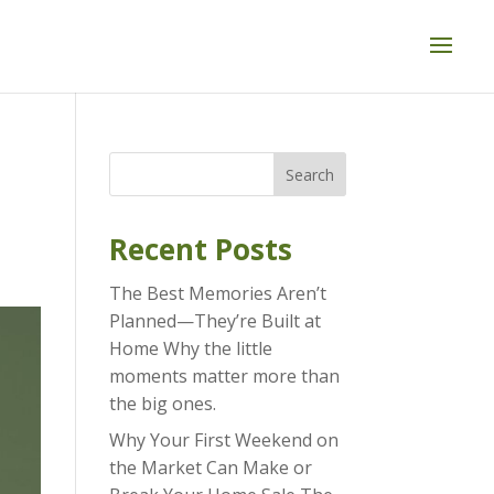
Search
Recent Posts
The Best Memories Aren’t
Planned—They’re Built at
Home Why the little
moments matter more than
the big ones.
Why Your First Weekend on
the Market Can Make or