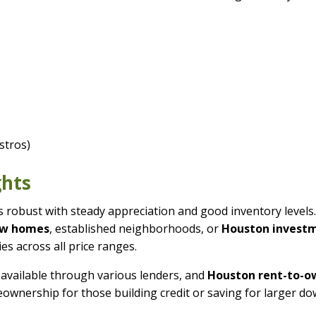
stros)
ghts
robust with steady appreciation and good inventory levels
ew homes
, established neighborhoods, or
Houston invest
es across all price ranges.
available through various lenders, and
Houston rent-to-o
ownership for those building credit or saving for larger d