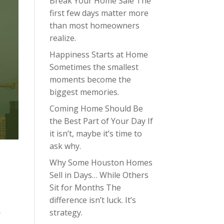
Break Your Home Sale The
first few days matter more
than most homeowners
realize.
Happiness Starts at Home
Sometimes the smallest
moments become the
biggest memories.
Coming Home Should Be
the Best Part of Your Day If
it isn’t, maybe it’s time to
ask why.
Why Some Houston Homes
Sell in Days… While Others
Sit for Months The
difference isn’t luck. It’s
strategy.
s