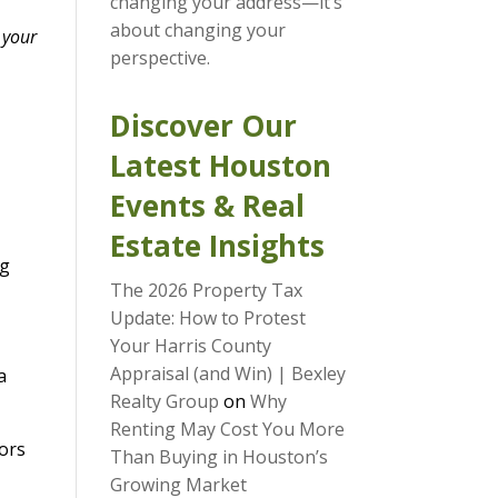
changing your address—it’s
about changing your
 your
perspective.
Discover Our
Latest Houston
Events & Real
Estate Insights
ng
The 2026 Property Tax
Update: How to Protest
Your Harris County
Appraisal (and Win) | Bexley
 a
Realty Group
on
Why
Renting May Cost You More
oors
Than Buying in Houston’s
Growing Market