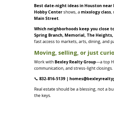
Best date-night ideas in Houston nea
Hobby Center
shows, a
mixology class
,
Main Street
.
Which neighborhoods keep you close t
Spring Branch, Memorial, The Heights
fast access to markets, arts, dining, and p
Moving, selling, or just cur
Work with
Bexley Realty Group
—a top H
communication, and stress-light closings.
📞
832-816-5139 | homes@bexleyrealt
Real estate should be a blessing, not a
the keys.