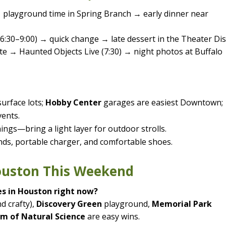
→ playground time in Spring Branch → early dinner near
6:30–9:00) → quick change → late dessert in the Theater Dist
e → Haunted Objects Live (7:30) → night photos at Buffalo
urface lots;
Hobby Center
garages are easiest Downtown;
vents.
ngs—bring a light layer for outdoor strolls.
inds, portable charger, and comfortable shoes.
Houston This Weekend
es in Houston right now?
d crafty),
Discovery Green
playground,
Memorial Park
m of Natural Science
are easy wins.