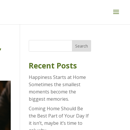
,
Search
Recent Posts
Happiness Starts at Home
Sometimes the smallest
moments become the
biggest memories.
Coming Home Should Be
the Best Part of Your Day If
it isn’t, maybe it’s time to