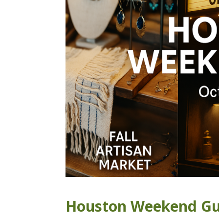
Houston Weekend Gui