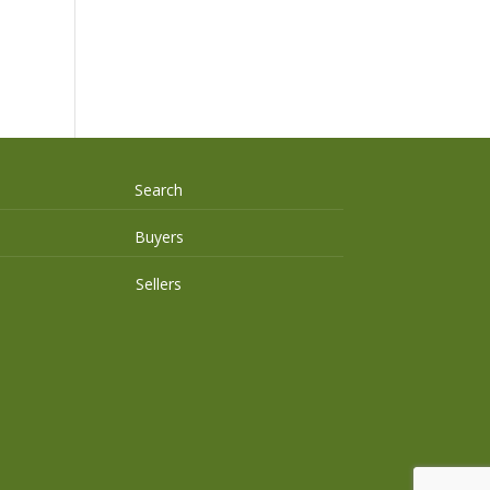
Search
Buyers
Sellers