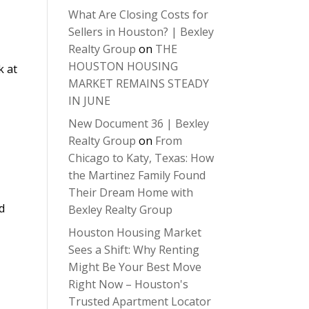
What Are Closing Costs for
Sellers in Houston? | Bexley
Realty Group
on
THE
HOUSTON HOUSING
k at
MARKET REMAINS STEADY
IN JUNE
New Document 36 | Bexley
Realty Group
on
From
Chicago to Katy, Texas: How
the Martinez Family Found
Their Dream Home with
d
Bexley Realty Group
Houston Housing Market
Sees a Shift: Why Renting
Might Be Your Best Move
Right Now – Houston's
Trusted Apartment Locator