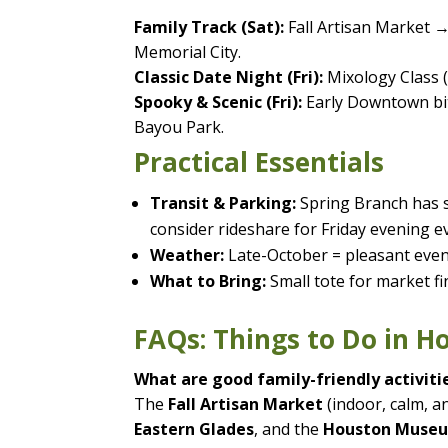
Family Track (Sat):
Fall Artisan Market 
Memorial City.
Classic Date Night (Fri):
Mixology Class (
Spooky & Scenic (Fri):
Early Downtown bit
Bayou Park.
Practical Essentials
Transit & Parking:
Spring Branch has s
consider rideshare for Friday evening e
Weather:
Late-October = pleasant eveni
What to Bring:
Small tote for market f
FAQs: Things to Do in 
What are good family-friendly activiti
The
Fall Artisan Market
(indoor, calm, an
Eastern Glades
, and the
Houston Museu