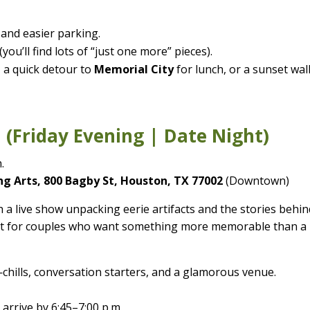
 and easier parking.
you’ll find lots of “just one more” pieces).
 a quick detour to
Memorial City
for lunch, or a sunset wal
 (Friday Evening | Date Night)
.
g Arts, 800 Bagby St, Houston, TX 77002
(Downtown)
 a live show unpacking eerie artifacts and the stories behin
rfect for couples who want something more memorable than a
chills, conversation starters, and a glamorous venue.
arrive by 6:45–7:00 p.m.