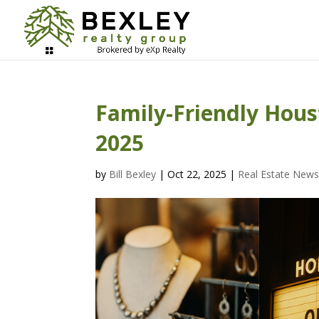
Family-Friendly Hous
2025
by
Bill Bexley
|
Oct 22, 2025
|
Real Estate New