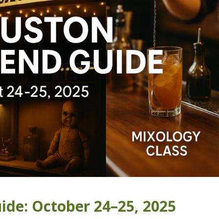
de: October 24–25, 2025