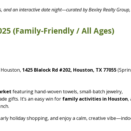
ls, and an interactive date night—curated by Bexley Realty Group,
025 (Family-Friendly / All Ages)
.
 Houston,
1425 Blalock Rd #202, Houston, TX 77055
(Spri
arket
featuring hand-woven towels, small-batch jewelry,
de gifts. It’s an easy win for
family activities in Houston
,
unch.
early holiday shopping, and enjoy a calm, creative vibe—ind