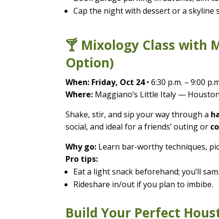
Cap the night with dessert or a skyline s
🍸 Mixology Class with 
Option)
When:
Friday, Oct 24
• 6:30 p.m. – 9:00 p.m
Where:
Maggiano’s Little Italy — Houston
Shake, stir, and sip your way through a
ha
social, and ideal for a friends’ outing or
co
Why go:
Learn bar-worthy techniques, pick
Pro tips:
Eat a light snack beforehand; you’ll samp
Rideshare in/out if you plan to imbibe.
Build Your Perfect Hous