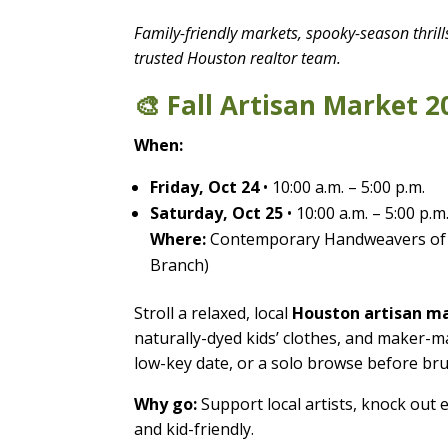
Family-friendly markets, spooky-season thril
trusted Houston realtor team.
🎨 Fall Artisan Market 2
When:
Friday, Oct 24
• 10:00 a.m. – 5:00 p.m.
Saturday, Oct 25
• 10:00 a.m. – 5:00 p.m
Where:
Contemporary Handweavers of
Branch)
Stroll a relaxed, local
Houston artisan m
naturally-dyed kids’ clothes, and maker-ma
low-key date, or a solo browse before br
Why go:
Support local artists, knock out 
and kid-friendly.