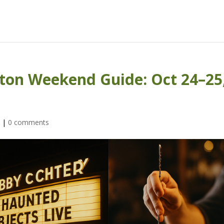
ton Weekend Guide: Oct 24–25
s
|
0 comments