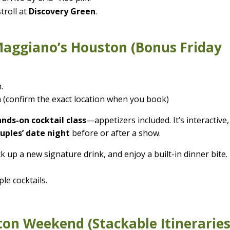
troll at
Discovery Green
.
Maggiano’s Houston (Bonus Friday
.
 (confirm the exact location when you book)
nds-on cocktail class
—appetizers included. It’s interactive,
uples’ date night
before or after a show.
 up a new signature drink, and enjoy a built-in dinner bite.
le cocktails.
ton Weekend (Stackable Itineraries