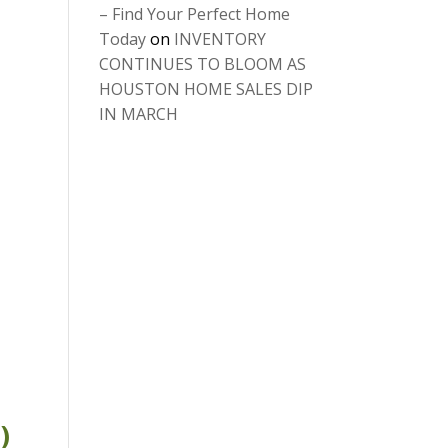
– Find Your Perfect Home
Today
on
INVENTORY
CONTINUES TO BLOOM AS
HOUSTON HOME SALES DIP
IN MARCH
)