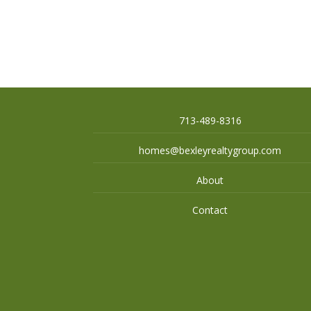
713-489-8316
homes@bexleyrealtygroup.com
About
Contact