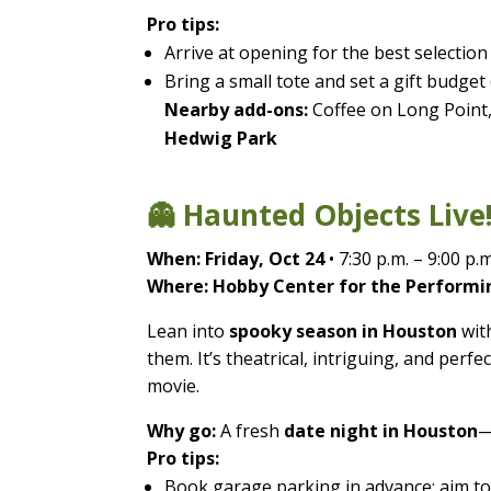
Pro tips:
Arrive at opening for the best selection
Bring a small tote and set a gift budget (
Nearby add-ons:
Coffee on Long Point,
Hedwig Park
👻 Haunted Objects Live!
When:
Friday, Oct 24
• 7:30 p.m. – 9:00 p.m
Where:
Hobby Center for the Performin
Lean into
spooky season in Houston
with
them. It’s theatrical, intriguing, and pe
movie.
Why go:
A fresh
date night in Houston
—
Pro tips:
Book garage parking in advance; aim to 