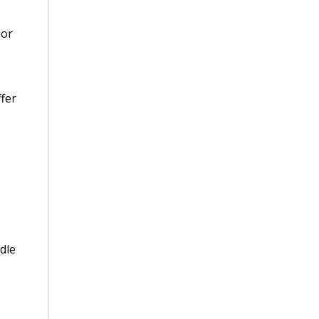
or
fer
dle