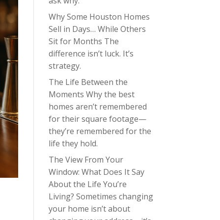
ask why.
Why Some Houston Homes
Sell in Days… While Others
Sit for Months The
difference isn’t luck. It’s
strategy.
The Life Between the
Moments Why the best
homes aren’t remembered
for their square footage—
they’re remembered for the
life they hold.
The View From Your
Window: What Does It Say
About the Life You’re
Living? Sometimes changing
your home isn’t about