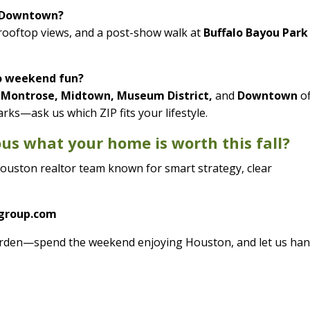
r Downtown?
 rooftop views, and a post-show walk at
Buffalo Bayou Park
o weekend fun?
, Montrose, Midtown, Museum District,
and
Downtown
of
arks—ask us which ZIP fits your lifestyle.
ious what your home is worth this fall?
ouston realtor team known for smart strategy, clear
ygroup.com
 burden—spend the weekend enjoying Houston, and let us han