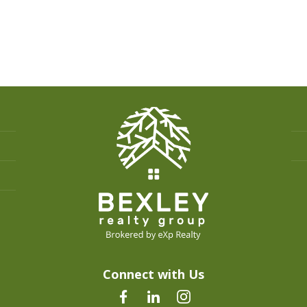
Connect with Us