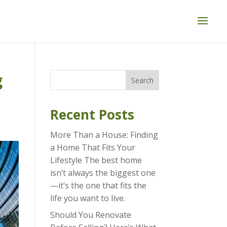
g
Search
Recent Posts
More Than a House: Finding
a Home That Fits Your
Lifestyle The best home
isn’t always the biggest one
—it’s the one that fits the
life you want to live.
Should You Renovate