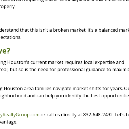
roperly.
erstand that this isn’t a broken market: it’s a balanced mar
ectations.
ve?
ing Houston’s current market requires local expertise and
real, but so is the need for professional guidance to maximi
g Houston area families navigate market shifts for years. O
ghborhood and can help you identify the best opportunitie
eyRealtyGroup.com
or call us directly at 832-648-2492. Let’s 
dvantage.