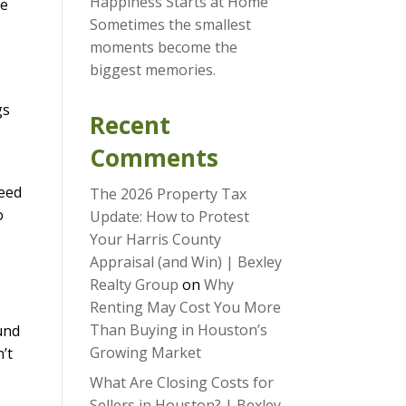
Happiness Starts at Home
ve
Sometimes the smallest
moments become the
biggest memories.
gs
Recent
Comments
need
The 2026 Property Tax
o
Update: How to Protest
Your Harris County
Appraisal (and Win) | Bexley
Realty Group
on
Why
Renting May Cost You More
Than Buying in Houston’s
und
Growing Market
’t
What Are Closing Costs for
Sellers in Houston? | Bexley