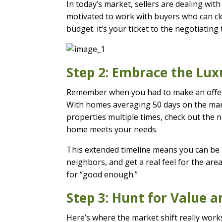
In today’s market, sellers are dealing wit
motivated to work with buyers who can cl
budget: it’s your ticket to the negotiating 
Step 2: Embrace the Lux
Remember when you had to make an offer s
With homes averaging 50 days on the mark
properties multiple times, check out the 
home meets your needs.
This extended timeline means you can be p
neighbors, and get a real feel for the are
for “good enough.”
Step 3: Hunt for Value 
Here’s where the market shift really works