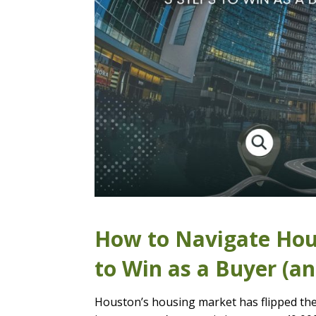
How to Navigate Hous
to Win as a Buyer (a
Houston’s housing market has flipped the 