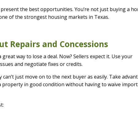
present the best opportunities. You’re not just buying a h
one of the strongest housing markets in Texas.
out Repairs and Concessions
a great way to lose a deal. Now? Sellers expect it. Use your
issues and negotiate fixes or credits.
y can’t just move on to the next buyer as easily. Take advan
 a property in good condition without having to waive impor
t: