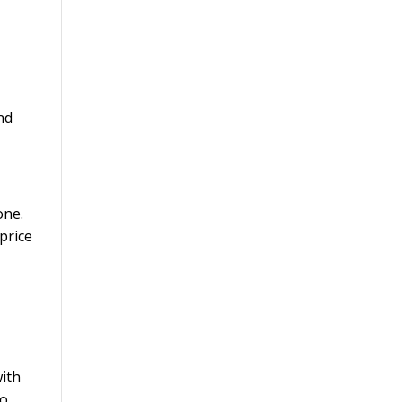
g
nd
one.
price
with
to