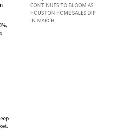
in
CONTINUES TO BLOOM AS
HOUSTON HOME SALES DIP
IN MARCH
3%,
re
keep
ket,