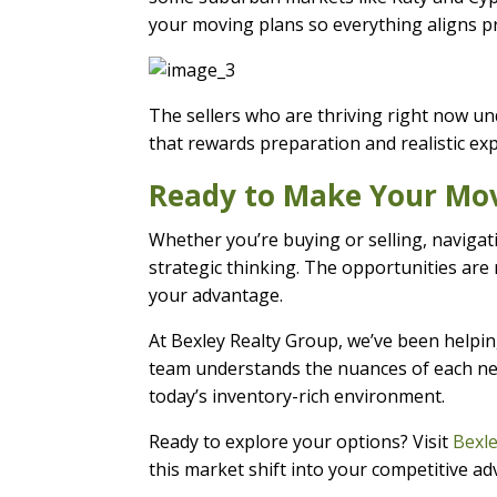
your moving plans so everything aligns p
The sellers who are thriving right now und
that rewards preparation and realistic exp
Ready to Make Your Mo
Whether you’re buying or selling, navigat
strategic thinking. The opportunities are 
your advantage.
At Bexley Realty Group, we’ve been helpin
team understands the nuances of each nei
today’s inventory-rich environment.
Ready to explore your options? Visit
Bexl
this market shift into your competitive a