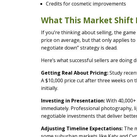
Credits for cosmetic improvements
What This Market Shift 
If you’re thinking about selling, the game
price on average, but that only applies to
negotiate down” strategy is dead.
Here’s what successful sellers are doing di
Getting Real About Pricing:
Study recent
A $10,000 price cut after three weeks on t
initially.
Investing in Presentation:
With 40,000+ 
immediately. Professional photography, li
negotiable investments that deliver better
Adjusting Timeline Expectations:
The me
some suburban markets like Katy and Cypre