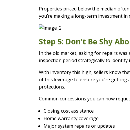
Properties priced below the median often 
you’re making a long-term investment in 
Step 5: Don’t Be Shy Ab
In the old market, asking for repairs was 
inspection period strategically to identify 
With inventory this high, sellers know the
of this leverage to ensure you’re getting
protections.
Common concessions you can now reques
Closing cost assistance
Home warranty coverage
Major system repairs or updates