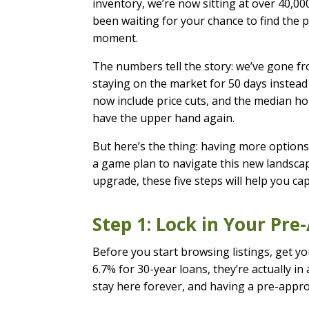
inventory, we’re now sitting at over 40,000
been waiting for your chance to find the p
moment.
The numbers tell the story: we’ve gone f
staying on the market for 50 days instead 
now include price cuts, and the median hom
have the upper hand again.
But here’s the thing: having more options
a game plan to navigate this new landscape
upgrade, these five steps will help you ca
Step 1: Lock in Your Pr
Before you start browsing listings, get y
6.7% for 30-year loans, they’re actually i
stay here forever, and having a pre-appro