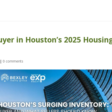
Buyer in Houston’s 2025 Housin
|
0 comments