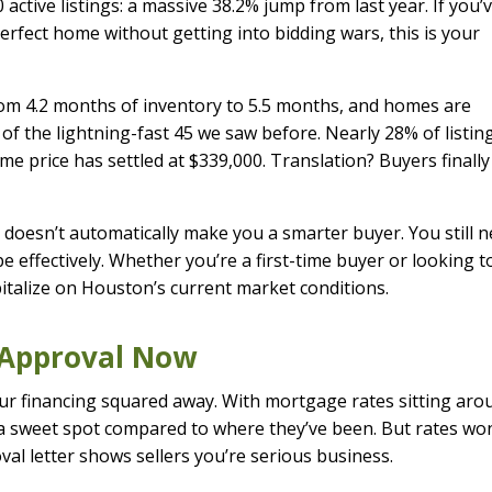
 active listings: a massive 38.2% jump from last year. If you’
erfect home without getting into bidding wars, this is your
rom 4.2 months of inventory to 5.5 months, and homes are
of the lightning-fast 45 we saw before. Nearly 28% of listin
e price has settled at $339,000. Translation? Buyers finally
 doesn’t automatically make you a smarter buyer. You still 
 effectively. Whether you’re a first-time buyer or looking t
pitalize on Houston’s current market conditions.
e-Approval Now
our financing squared away. With mortgage rates sitting aro
n a sweet spot compared to where they’ve been. But rates won
val letter shows sellers you’re serious business.