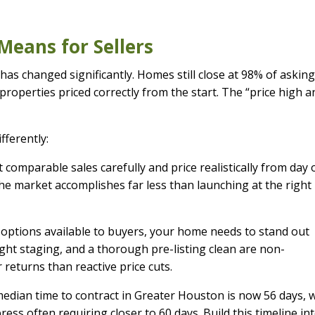
Means for Sellers
 has changed significantly. Homes still close at 98% of askin
 properties priced correctly from the start. The “price high a
fferently:
 comparable sales carefully and price realistically from day 
he market accomplishes far less than launching at the right 
options available to buyers, your home needs to stand out
ght staging, and a thorough pre-listing clean are non-
 returns than reactive price cuts.
dian time to contract in Greater Houston is now 56 days, 
ss often requiring closer to 60 days. Build this timeline in