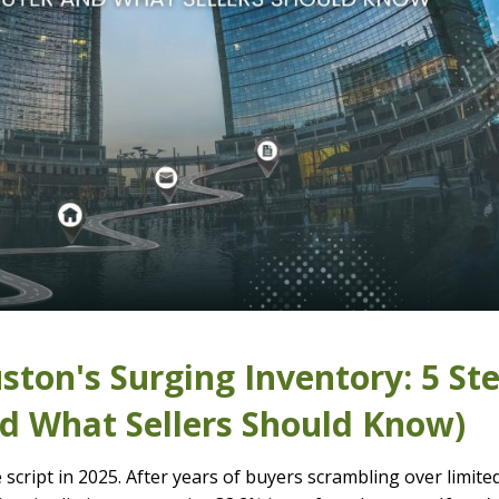
ton's Surging Inventory: 5 St
nd What Sellers Should Know)
script in 2025. After years of buyers scrambling over limite