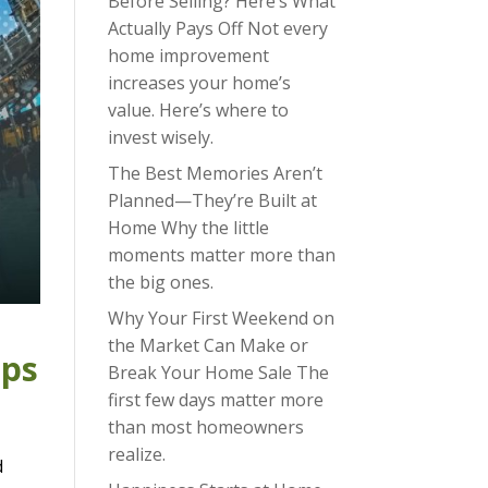
Before Selling? Here’s What
Actually Pays Off Not every
home improvement
increases your home’s
value. Here’s where to
invest wisely.
The Best Memories Aren’t
Planned—They’re Built at
Home Why the little
moments matter more than
the big ones.
Why Your First Weekend on
the Market Can Make or
eps
Break Your Home Sale The
first few days matter more
than most homeowners
realize.
d