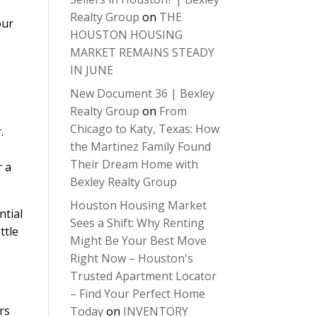
Realty Group
on
THE
our
HOUSTON HOUSING
MARKET REMAINS STEADY
IN JUNE
New Document 36 | Bexley
Realty Group
on
From
Chicago to Katy, Texas: How
.
the Martinez Family Found
Their Dream Home with
r a
Bexley Realty Group
Houston Housing Market
ntial
Sees a Shift: Why Renting
ttle
Might Be Your Best Move
Right Now – Houston's
Trusted Apartment Locator
– Find Your Perfect Home
rs
Today
on
INVENTORY