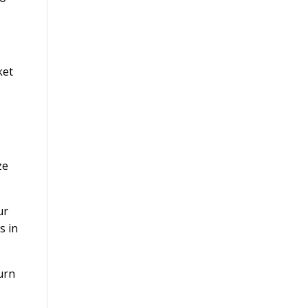
ket
ze
ur
s in
turn