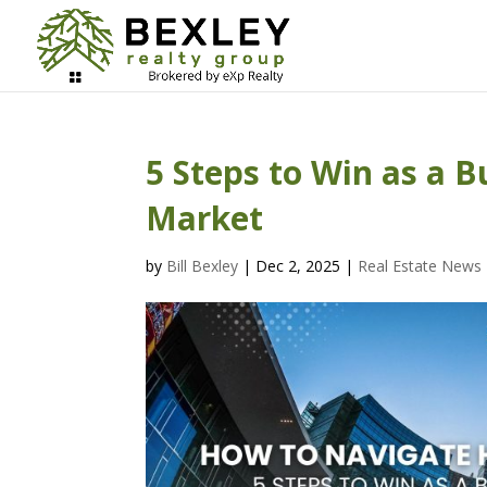
5 Steps to Win as a 
Market
by
Bill Bexley
|
Dec 2, 2025
|
Real Estate News