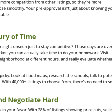
h more competition from other listings, so they’re more
ose smoothly. Your pre-approval isn’t just about knowing y
table.
ury of Time
ight unseen just to stay competitive? Those days are over
et, you can actually take time to do your homework. Visit
neighborhood at different hours, and really evaluate whethe
icky. Look at flood maps, research the schools, talk to pote
a. With 40,000+ listings to choose from, there’s no need to se
and Negotiate Hard
 in your favor. With 28% of listings showing price cuts, selle