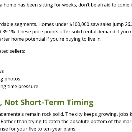
f a home has been sitting for weeks, don’t be afraid to come 
fordable segments. Homes under $100,000 saw sales jump 26.
39.1%. These price points offer solid rental demand if you’
rter home potential if you’re buying to live in.
ted sellers:
ys
ing photos
cing time pressure
m, Not Short-Term Timing
ndamentals remain rock solid. The city keeps growing, jobs 
 Rather than trying to catch the absolute bottom of the mar
se for your five to ten-year plans.