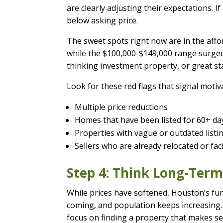
are clearly adjusting their expectations. I
below asking price.
The sweet spots right now are in the af
while the $100,000-$149,000 range surged 
thinking investment property, or great sta
Look for these red flags that signal motiva
Multiple price reductions
Homes that have been listed for 60+ da
Properties with vague or outdated list
Sellers who are already relocated or fa
Step 4: Think Long-Ter
While prices have softened, Houston’s fu
coming, and population keeps increasing.
focus on finding a property that makes sen