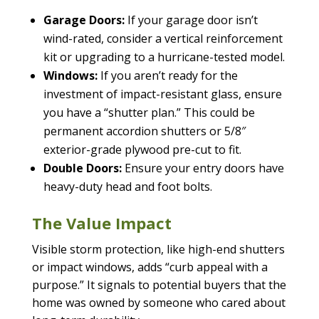
Garage Doors:
If your garage door isn’t
wind-rated, consider a vertical reinforcement
kit or upgrading to a hurricane-tested model.
Windows:
If you aren’t ready for the
investment of impact-resistant glass, ensure
you have a “shutter plan.” This could be
permanent accordion shutters or 5/8″
exterior-grade plywood pre-cut to fit.
Double Doors:
Ensure your entry doors have
heavy-duty head and foot bolts.
The Value Impact
Visible storm protection, like high-end shutters
or impact windows, adds “curb appeal with a
purpose.” It signals to potential buyers that the
home was owned by someone who cared about