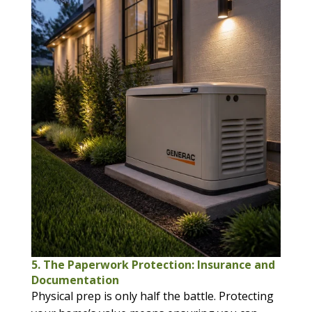
5. The Paperwork Protection: Insurance and
Documentation
Physical prep is only half the battle. Protecting