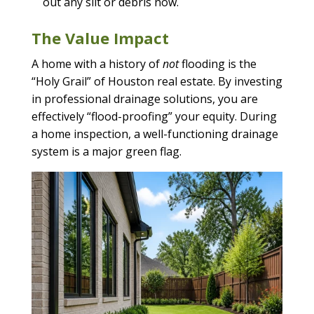
out any silt or debris now.
The Value Impact
A home with a history of
not
flooding is the
“Holy Grail” of Houston real estate. By investing
in professional drainage solutions, you are
effectively “flood-proofing” your equity. During
a home inspection, a well-functioning drainage
system is a major green flag.