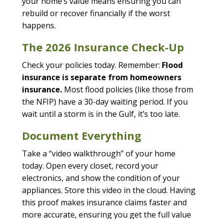
your home’s value means ensuring you can
rebuild or recover financially if the worst
happens.
The 2026 Insurance Check-Up
Check your policies today. Remember:
Flood
insurance is separate from homeowners
insurance.
Most flood policies (like those from
the NFIP) have a 30-day waiting period. If you
wait until a storm is in the Gulf, it’s too late.
Document Everything
Take a “video walkthrough” of your home
today. Open every closet, record your
electronics, and show the condition of your
appliances. Store this video in the cloud. Having
this proof makes insurance claims faster and
more accurate, ensuring you get the full value