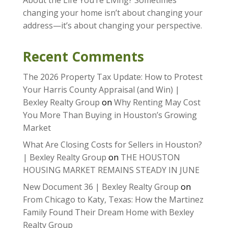
About the Life You’re Living? Sometimes
changing your home isn’t about changing your
address—it’s about changing your perspective.
Recent Comments
The 2026 Property Tax Update: How to Protest
Your Harris County Appraisal (and Win) |
Bexley Realty Group
on
Why Renting May Cost
You More Than Buying in Houston’s Growing
Market
What Are Closing Costs for Sellers in Houston?
| Bexley Realty Group
on
THE HOUSTON
HOUSING MARKET REMAINS STEADY IN JUNE
New Document 36 | Bexley Realty Group
on
From Chicago to Katy, Texas: How the Martinez
Family Found Their Dream Home with Bexley
Realty Group