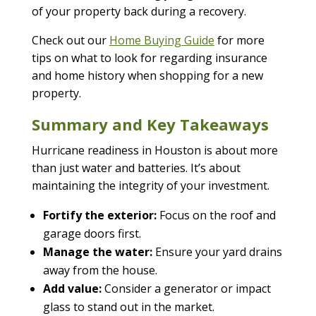
of your property back during a recovery.
Check out our
Home Buying Guide
for more
tips on what to look for regarding insurance
and home history when shopping for a new
property.
Summary and Key Takeaways
Hurricane readiness in Houston is about more
than just water and batteries. It’s about
maintaining the integrity of your investment.
Fortify the exterior:
Focus on the roof and
garage doors first.
Manage the water:
Ensure your yard drains
away from the house.
Add value:
Consider a generator or impact
glass to stand out in the market.