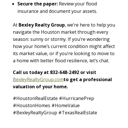
Secure the paper:
Review your flood
insurance and document your assets.
At
Bexley Realty Group
, we’re here to help you
navigate the Houston market through every
season: sunny or stormy. If you’re wondering
how your home’s current condition might affect
its market value, or if you’re looking to move to
a home with better flood resilience, let’s chat.
Call us today at 832-648-2492 or visit
BexleyRealtyGroup.com
to get a professional
valuation of your home.
#HoustonRealEstate #HurricanePrep
#HoustonHomes #HomeValue
#BexleyRealtyGroup #TexasRealEstate