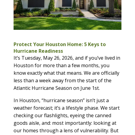
Protect Your Houston Home: 5 Keys to
Hurricane Readiness
It’s Tuesday, May 26, 2026, and if you’ve lived in
Houston for more than a few months, you
know exactly what that means. We are officially
less than a week away from the start of the
Atlantic Hurricane Season on June 1st.
In Houston, “hurricane season” isn’t just a
weather forecast; it’s a lifestyle phase. We start
checking our flashlights, eyeing the canned
goods aisle, and: most importantly: looking at
our homes through a lens of vulnerability. But