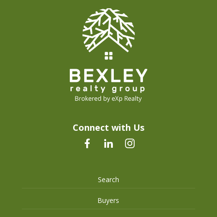
Connect with Us
Search
Buyers