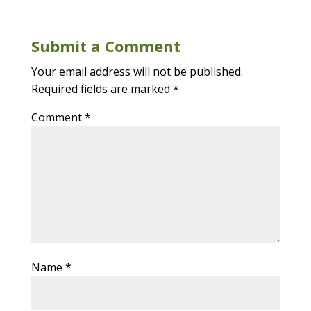
Submit a Comment
Your email address will not be published.
Required fields are marked
*
Comment
*
Name
*