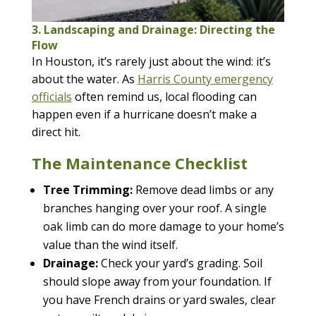
3. Landscaping and Drainage: Directing the
Flow
In Houston, it’s rarely just about the wind: it’s
about the water. As
Harris County emergency
officials
often remind us, local flooding can
happen even if a hurricane doesn’t make a
direct hit.
The Maintenance Checklist
Tree Trimming:
Remove dead limbs or any
branches hanging over your roof. A single
oak limb can do more damage to your home’s
value than the wind itself.
Drainage:
Check your yard’s grading. Soil
should slope away from your foundation. If
you have French drains or yard swales, clear