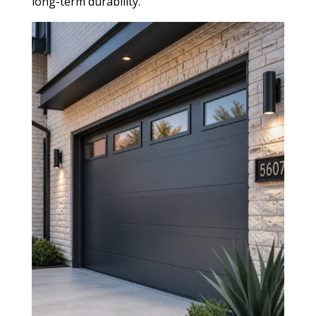
long-term durability.