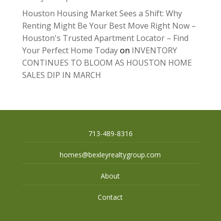
Houston Housing Market Sees a Shift: Why
Renting Might Be Your Best Move Right Now –
Houston's Trusted Apartment Locator – Find
Your Perfect Home Today
on
INVENTORY
CONTINUES TO BLOOM AS HOUSTON HOME
SALES DIP IN MARCH
713-489-8316
homes@bexleyrealtygroup.com
About
Contact