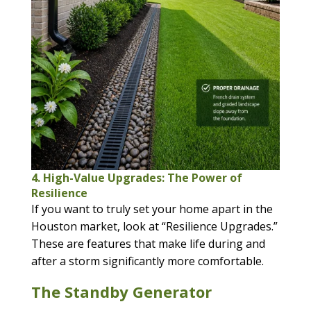
4. High-Value Upgrades: The Power of
Resilience
If you want to truly set your home apart in the
Houston market, look at “Resilience Upgrades.”
These are features that make life during and
after a storm significantly more comfortable.
The Standby Generator