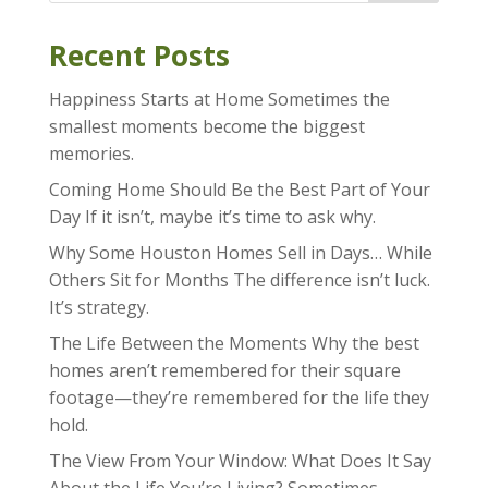
Recent Posts
Happiness Starts at Home Sometimes the
smallest moments become the biggest
memories.
Coming Home Should Be the Best Part of Your
Day If it isn’t, maybe it’s time to ask why.
Why Some Houston Homes Sell in Days… While
Others Sit for Months The difference isn’t luck.
It’s strategy.
The Life Between the Moments Why the best
homes aren’t remembered for their square
footage—they’re remembered for the life they
hold.
The View From Your Window: What Does It Say