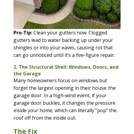
Pro-Tip:
Clean your gutters now. Clogged
gutters lead to water backing up under your
shingles or into your eaves, causing rot that
can go unnoticed until it’s a five-figure repair.
2. The Structural Shell: Windows, Doors, and
the Garage
Many homeowners focus on windows but
forget the largest opening in their house: the
garage door. In a high-wind event, if your
garage door buckles, it changes the pressure
inside your home, which can literally “pop” the
roof off from the inside out.
The Fix