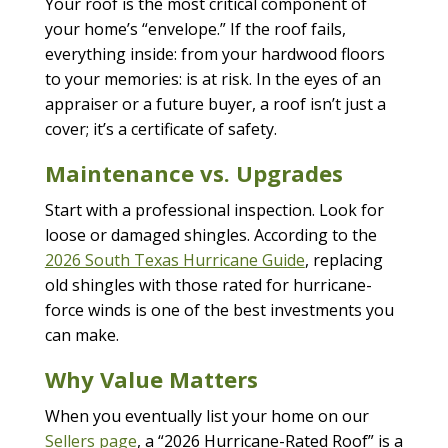
Your roof is the most critical component of
your home’s “envelope.” If the roof fails,
everything inside: from your hardwood floors
to your memories: is at risk. In the eyes of an
appraiser or a future buyer, a roof isn’t just a
cover; it’s a certificate of safety.
Maintenance vs. Upgrades
Start with a professional inspection. Look for
loose or damaged shingles. According to the
2026 South Texas Hurricane Guide
, replacing
old shingles with those rated for hurricane-
force winds is one of the best investments you
can make.
Why Value Matters
When you eventually list your home on our
Sellers page
, a “2026 Hurricane-Rated Roof” is a