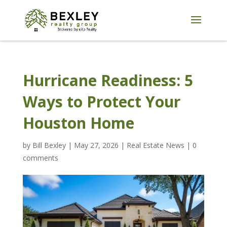
Hurricane Readiness: 5
Ways to Protect Your
Houston Home
by
Bill Bexley
|
May 27, 2026
|
Real Estate News
|
0
comments