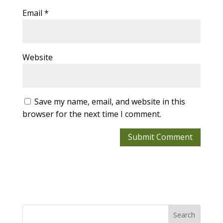
Email
*
Website
Save my name, email, and website in this
browser for the next time I comment.
Search