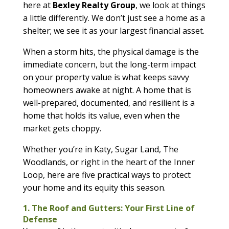
here at
Bexley Realty Group
, we look at things
a little differently. We don’t just see a home as a
shelter; we see it as your largest financial asset.
When a storm hits, the physical damage is the
immediate concern, but the long-term impact
on your property value is what keeps savvy
homeowners awake at night. A home that is
well-prepared, documented, and resilient is a
home that holds its value, even when the
market gets choppy.
Whether you’re in Katy, Sugar Land, The
Woodlands, or right in the heart of the Inner
Loop, here are five practical ways to protect
your home and its equity this season.
1. The Roof and Gutters: Your First Line of
Defense