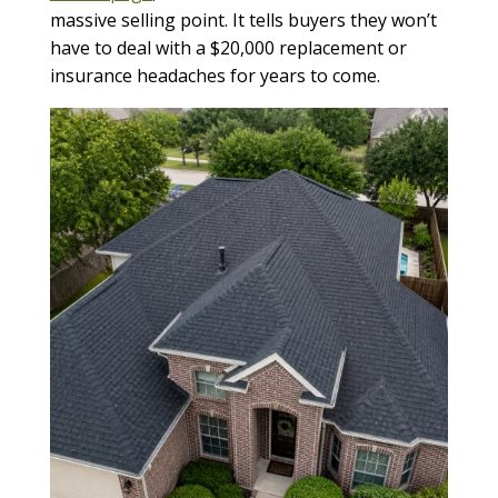
massive selling point. It tells buyers they won’t
have to deal with a $20,000 replacement or
insurance headaches for years to come.