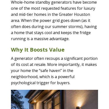
Whole-home standby generators have become
one of the most requested features for luxury
and mid-tier homes in the Greater Houston
area. When the power grid goes down (as it
often does during our summer storms), having
a home that stays cool and keeps the fridge
running is a massive advantage.
Why It Boosts Value
A generator often recoups a significant portion
of its cost at resale. More importantly, it makes
your home the “safe haven” in the
neighborhood, which is a powerful
psychological trigger for buyers.