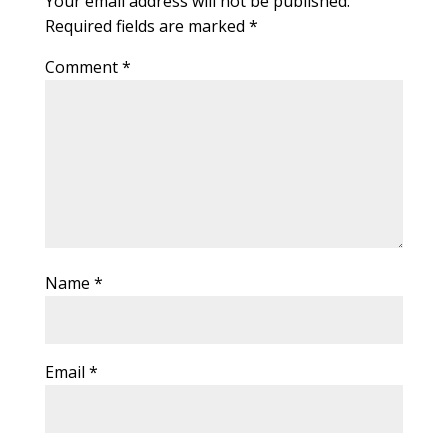
Your email address will not be published.
Required fields are marked
*
Comment
*
Name
*
Email
*