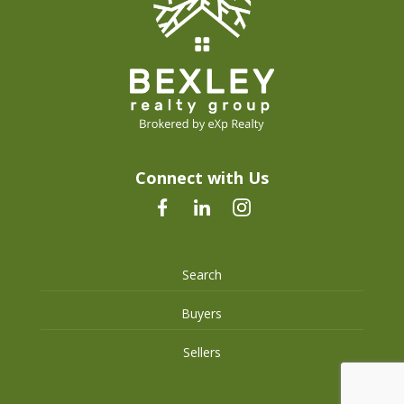
Connect with Us
Search
Buyers
Sellers