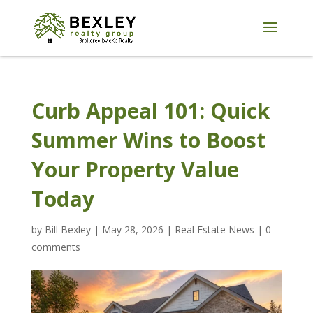
Curb Appeal 101: Quick
Summer Wins to Boost
Your Property Value
Today
by
Bill Bexley
|
May 28, 2026
|
Real Estate News
|
0
comments