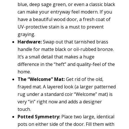
blue, deep sage green, or even a classic black
can make your entryway feel modern. If you
have a beautiful wood door, a fresh coat of
UV-protective stain is a must to prevent
graying.
Hardware:
Swap out that tarnished brass
handle for matte black or oil-rubbed bronze.
It’s a small detail that makes a huge
difference in the “heft” and quality-feel of the
home.
The “Welcome” Mat:
Get rid of the old,
frayed mat. A layered look (a larger patterned
rug under a standard coir “Welcome” mat) is
very “in” right now and adds a designer
touch.
Potted Symmetry:
Place two large, identical
pots on either side of the door. Fill them with