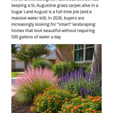
keeping a St. Augustine grass carpet alive in a
Sugar Land August is a full-time job (and a
massive water bill). In 2026, buyers are
increasingly looking for “smart” landscaping:
homes that look beautiful without requiring
500 gallons of water a day.