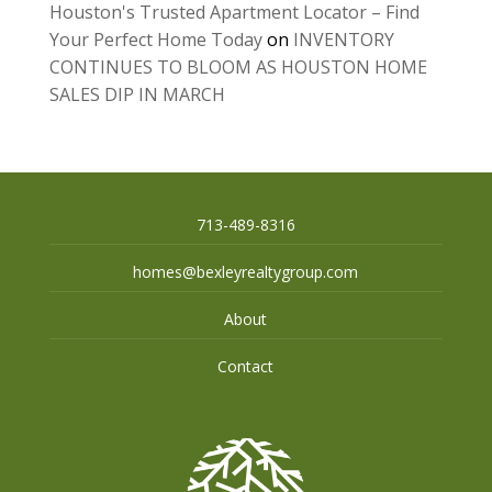
Houston's Trusted Apartment Locator – Find
Your Perfect Home Today
on
INVENTORY
CONTINUES TO BLOOM AS HOUSTON HOME
SALES DIP IN MARCH
713-489-8316
homes@bexleyrealtygroup.com
About
Contact