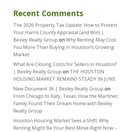
Recent Comments
The 2026 Property Tax Update: How to Protest
Your Harris County Appraisal (and Win) |
Bexley Realty Group
on
Why Renting May Cost
You More Than Buying in Houston’s Growing
Market
What Are Closing Costs for Sellers in Houston?
| Bexley Realty Group
on
THE HOUSTON
HOUSING MARKET REMAINS STEADY IN JUNE
New Document 36 | Bexley Realty Group
on
From Chicago to Katy, Texas: How the Martinez
Family Found Their Dream Home with Bexley
Realty Group
Houston Housing Market Sees a Shift: Why
Renting Might Be Your Best Move Right Now –