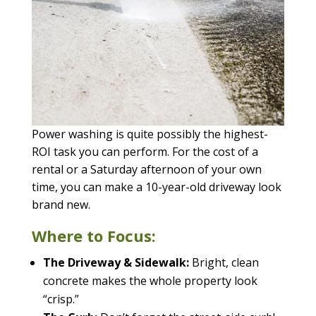
Power washing is quite possibly the highest-
ROI task you can perform. For the cost of a
rental or a Saturday afternoon of your own
time, you can make a 10-year-old driveway look
brand new.
Where to Focus:
The Driveway & Sidewalk:
Bright, clean
concrete makes the whole property look
“crisp.”