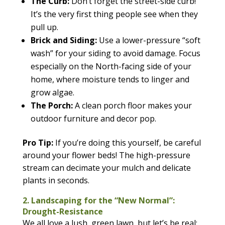
The Curb:
Don’t forget the street-side curb!
It’s the very first thing people see when they
pull up.
Brick and Siding:
Use a lower-pressure “soft
wash” for your siding to avoid damage. Focus
especially on the North-facing side of your
home, where moisture tends to linger and
grow algae.
The Porch:
A clean porch floor makes your
outdoor furniture and decor pop.
Pro Tip:
If you’re doing this yourself, be careful
around your flower beds! The high-pressure
stream can decimate your mulch and delicate
plants in seconds.
2. Landscaping for the “New Normal”:
Drought-Resistance
We all love a lush, green lawn, but let’s be real: