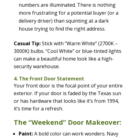
numbers are illuminated. There is nothing
more frustrating for a potential buyer (or a
delivery driver) than squinting at a dark
house trying to find the right address.
Casual Tip:
Stick with “Warm White” (2700K –
3000K) bulbs. “Cool White” or blue-tinted lights
can make a beautiful home look like a high-
security warehouse.
4. The Front Door Statement
Your front door is the focal point of your entire
exterior. If your door is faded by the Texas sun
or has hardware that looks like it’s from 1994,
it’s time for a refresh.
The “Weekend” Door Makeover:
Paint:
A bold color can work wonders. Navy