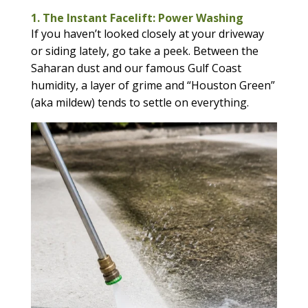
1. The Instant Facelift: Power Washing
If you haven’t looked closely at your driveway
or siding lately, go take a peek. Between the
Saharan dust and our famous Gulf Coast
humidity, a layer of grime and “Houston Green”
(aka mildew) tends to settle on everything.