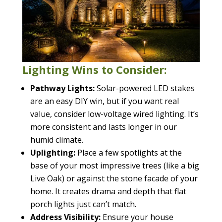
Lighting Wins to Consider:
Pathway Lights:
Solar-powered LED stakes
are an easy DIY win, but if you want real
value, consider low-voltage wired lighting. It’s
more consistent and lasts longer in our
humid climate.
Uplighting:
Place a few spotlights at the
base of your most impressive trees (like a big
Live Oak) or against the stone facade of your
home. It creates drama and depth that flat
porch lights just can’t match.
Address Visibility:
Ensure your house