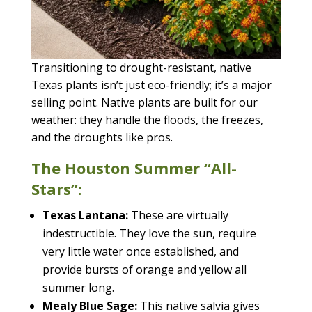
Transitioning to drought-resistant, native
Texas plants isn’t just eco-friendly; it’s a major
selling point. Native plants are built for our
weather: they handle the floods, the freezes,
and the droughts like pros.
The Houston Summer “All-
Stars”:
Texas Lantana:
These are virtually
indestructible. They love the sun, require
very little water once established, and
provide bursts of orange and yellow all
summer long.
Mealy Blue Sage:
This native salvia gives