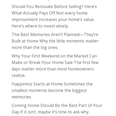
Should You Renovate Before Selling? Here’s
What Actually Pays Off Not every home
improvement increases your home’s value.
Here’s where to invest wisely.
The Best Memories Aren’t Planned—They’re
Built at Home Why the little moments matter
more than the big ones.
Why Your First Weekend on the Market Can
Make or Break Your Home Sale The first few
days matter more than most homeowners
realize.
Happiness Starts at Home Sometimes the
smallest moments become the biggest
memories.
Coming Home Should Be the Best Part of Your
Day If it isn’t, maybe it’s time to ask why.