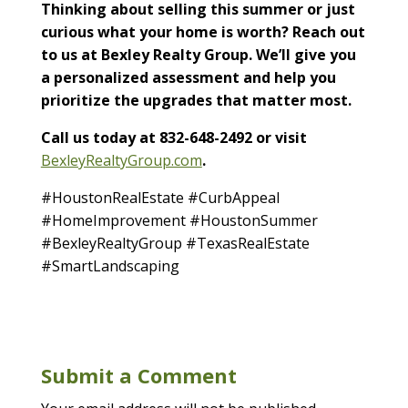
Thinking about selling this summer or just
curious what your home is worth? Reach out
to us at Bexley Realty Group. We’ll give you
a personalized assessment and help you
prioritize the upgrades that matter most.
Call us today at 832-648-2492 or visit
BexleyRealtyGroup.com
.
#HoustonRealEstate #CurbAppeal
#HomeImprovement #HoustonSummer
#BexleyRealtyGroup #TexasRealEstate
#SmartLandscaping
Submit a Comment