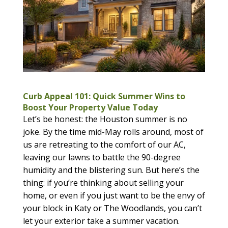
Curb Appeal 101: Quick Summer Wins to
Boost Your Property Value Today
Let’s be honest: the Houston summer is no
joke. By the time mid-May rolls around, most of
us are retreating to the comfort of our AC,
leaving our lawns to battle the 90-degree
humidity and the blistering sun. But here’s the
thing: if you’re thinking about selling your
home, or even if you just want to be the envy of
your block in Katy or The Woodlands, you can’t
let your exterior take a summer vacation.