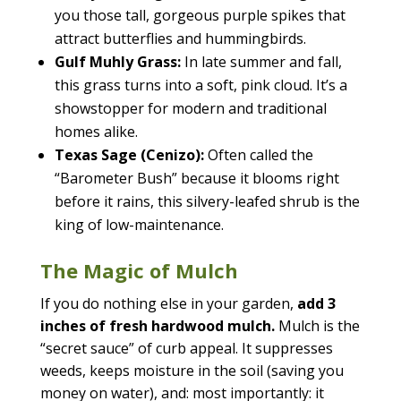
you those tall, gorgeous purple spikes that
attract butterflies and hummingbirds.
Gulf Muhly Grass:
In late summer and fall,
this grass turns into a soft, pink cloud. It’s a
showstopper for modern and traditional
homes alike.
Texas Sage (Cenizo):
Often called the
“Barometer Bush” because it blooms right
before it rains, this silvery-leafed shrub is the
king of low-maintenance.
The Magic of Mulch
If you do nothing else in your garden,
add 3
inches of fresh hardwood mulch.
Mulch is the
“secret sauce” of curb appeal. It suppresses
weeds, keeps moisture in the soil (saving you
money on water), and: most importantly: it