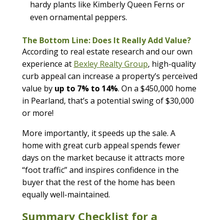
hardy plants like Kimberly Queen Ferns or
even ornamental peppers.
The Bottom Line: Does It Really Add Value?
According to real estate research and our own
experience at
Bexley Realty Group
, high-quality
curb appeal can increase a property’s perceived
value by
up to 7% to 14%
. On a $450,000 home
in Pearland, that’s a potential swing of $30,000
or more!
More importantly, it speeds up the sale. A
home with great curb appeal spends fewer
days on the market because it attracts more
“foot traffic” and inspires confidence in the
buyer that the rest of the home has been
equally well-maintained.
Summary Checklist for a