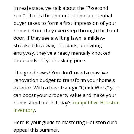
In real estate, we talk about the “7-second
rule.” That is the amount of time a potential
buyer takes to form a first impression of your
home before they even step through the front
door. If they see a wilting lawn, a mildew-
streaked driveway, or a dark, uninviting
entryway, they’ve already mentally knocked
thousands off your asking price.
The good news? You don’t need a massive
renovation budget to transform your home’s
exterior. With a few strategic “Quick Wins,” you
can boost your property value and make your
home stand out in today’s
competitive Houston
inventory
.
Here is your guide to mastering Houston curb
appeal this summer.