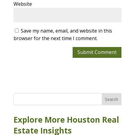
Website
Save my name, email, and website in this
browser for the next time I comment.
Search
Explore More Houston Real
Estate Insights