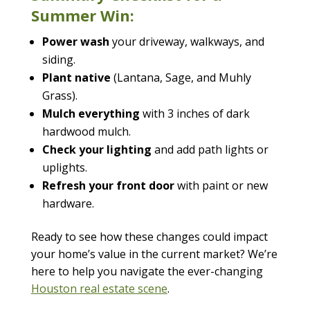
Summer Win:
Power wash
your driveway, walkways, and
siding.
Plant native
(Lantana, Sage, and Muhly
Grass).
Mulch everything
with 3 inches of dark
hardwood mulch.
Check your lighting
and add path lights or
uplights.
Refresh your front door
with paint or new
hardware.
Ready to see how these changes could impact
your home’s value in the current market? We’re
here to help you navigate the ever-changing
Houston real estate scene
.