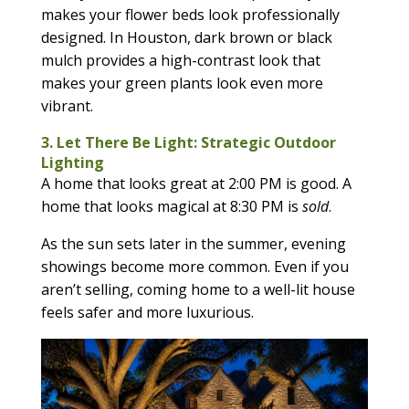
makes your flower beds look professionally
designed. In Houston, dark brown or black
mulch provides a high-contrast look that
makes your green plants look even more
vibrant.
3. Let There Be Light: Strategic Outdoor
Lighting
A home that looks great at 2:00 PM is good. A
home that looks magical at 8:30 PM is
sold
.
As the sun sets later in the summer, evening
showings become more common. Even if you
aren’t selling, coming home to a well-lit house
feels safer and more luxurious.