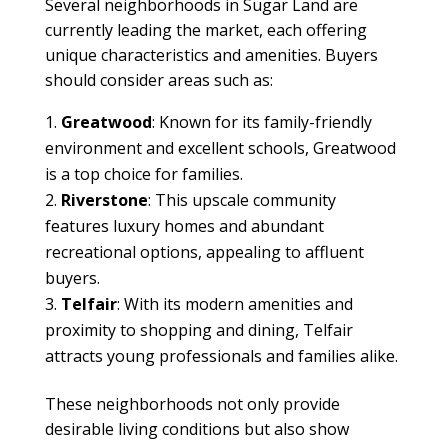
Several neighborhoods in Sugar Land are
currently leading the market, each offering
unique characteristics and amenities. Buyers
should consider areas such as:
Greatwood
: Known for its family-friendly
environment and excellent schools, Greatwood
is a top choice for families.
Riverstone
: This upscale community
features luxury homes and abundant
recreational options, appealing to affluent
buyers.
Telfair
: With its modern amenities and
proximity to shopping and dining, Telfair
attracts young professionals and families alike.
These neighborhoods not only provide
desirable living conditions but also show