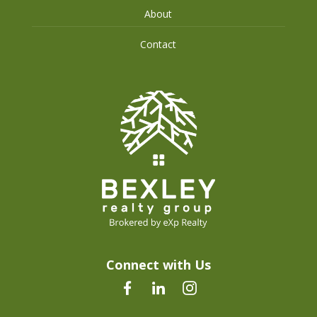
About
Contact
Connect with Us