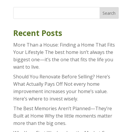
Search
Recent Posts
More Than a House: Finding a Home That Fits
Your Lifestyle The best home isn’t always the
biggest one—it’s the one that fits the life you
want to live.
Should You Renovate Before Selling? Here’s
What Actually Pays Off Not every home
improvement increases your home’s value.
Here’s where to invest wisely.
The Best Memories Aren’t Planned—They’re
Built at Home Why the little moments matter
more than the big ones.