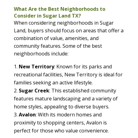
What Are the Best Neighborhoods to
Consider in Sugar Land TX?
When considering neighborhoods in Sugar
Land, buyers should focus on areas that offer a
combination of value, amenities, and
community features. Some of the best
neighborhoods include:
New Territory
: Known for its parks and
recreational facilities, New Territory is ideal for
families seeking an active lifestyle.
Sugar Creek
: This established community
features mature landscaping and a variety of
home styles, appealing to diverse buyers.
Avalon
: With its modern homes and
proximity to shopping centers, Avalon is
perfect for those who value convenience.