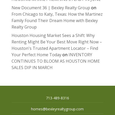
New Document 36 | Bexley Realty Group
on
From Chicago to Katy, Texas: How the Martinez
Family Found Their Dream Home with Bexley
Realty Group
Houston Housing Market Sees a Shift: Why
Renting Might Be Your Best Move Right Now –
Houston's Trusted Apartment Locator – Find
Your Perfect Home Today
on
INVENTORY
CONTINUES TO BLOOM AS HOUSTON HOME
SALES DIP IN MARCH
713-489-8316
homes@bexleyrealtygroup.com