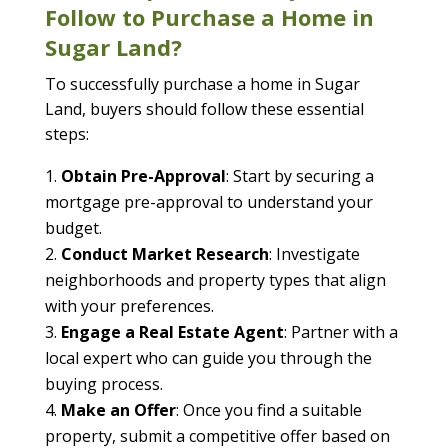
Follow to Purchase a Home in
Sugar Land?
To successfully purchase a home in Sugar
Land, buyers should follow these essential
steps:
Obtain Pre-Approval
: Start by securing a
mortgage pre-approval to understand your
budget.
Conduct Market Research
: Investigate
neighborhoods and property types that align
with your preferences.
Engage a Real Estate Agent
: Partner with a
local expert who can guide you through the
buying process.
Make an Offer
: Once you find a suitable
property, submit a competitive offer based on