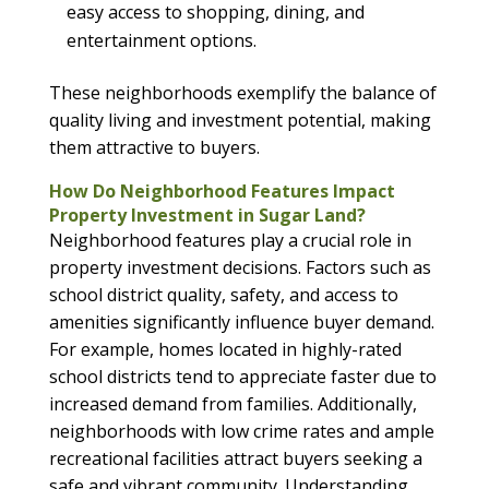
easy access to shopping, dining, and
entertainment options.
These neighborhoods exemplify the balance of
quality living and investment potential, making
them attractive to buyers.
How Do Neighborhood Features Impact
Property Investment in Sugar Land?
Neighborhood features play a crucial role in
property investment decisions. Factors such as
school district quality, safety, and access to
amenities significantly influence buyer demand.
For example, homes located in highly-rated
school districts tend to appreciate faster due to
increased demand from families. Additionally,
neighborhoods with low crime rates and ample
recreational facilities attract buyers seeking a
safe and vibrant community. Understanding