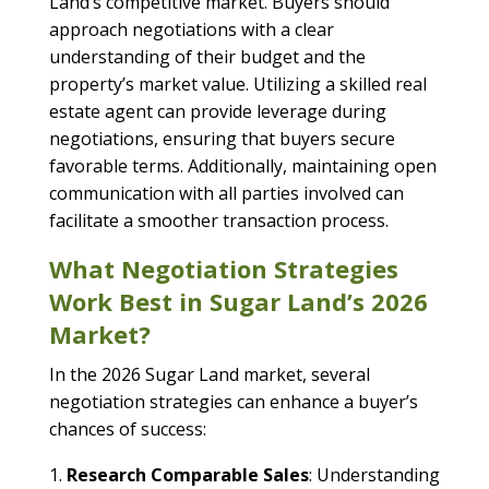
Land’s competitive market. Buyers should
approach negotiations with a clear
understanding of their budget and the
property’s market value. Utilizing a skilled real
estate agent can provide leverage during
negotiations, ensuring that buyers secure
favorable terms. Additionally, maintaining open
communication with all parties involved can
facilitate a smoother transaction process.
What Negotiation Strategies
Work Best in Sugar Land’s 2026
Market?
In the 2026 Sugar Land market, several
negotiation strategies can enhance a buyer’s
chances of success:
Research Comparable Sales
: Understanding