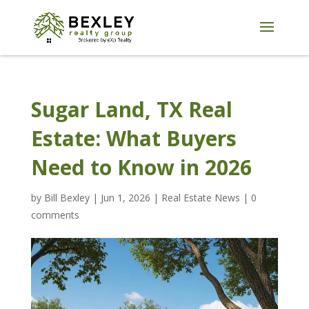
Sugar Land, TX Real
Estate: What Buyers
Need to Know in 2026
by
Bill Bexley
|
Jun 1, 2026
|
Real Estate News
|
0
comments