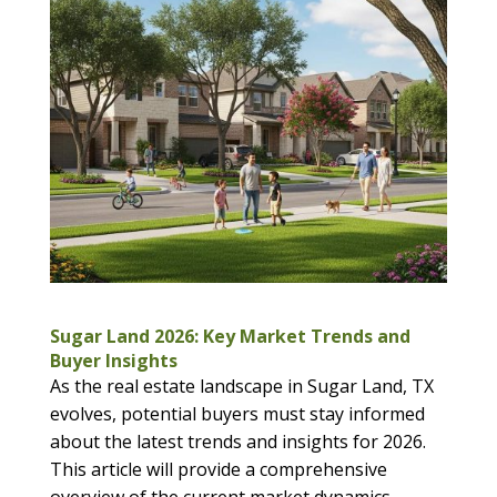
Sugar Land 2026: Key Market Trends and
Buyer Insights
As the real estate landscape in Sugar Land, TX
evolves, potential buyers must stay informed
about the latest trends and insights for 2026.
This article will provide a comprehensive