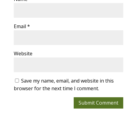
Email
*
Website
Save my name, email, and website in this
browser for the next time I comment.