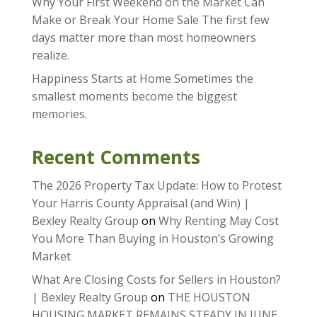
Why Your First Weekend on the Market Can
Make or Break Your Home Sale The first few
days matter more than most homeowners
realize.
Happiness Starts at Home Sometimes the
smallest moments become the biggest
memories.
Recent Comments
The 2026 Property Tax Update: How to Protest
Your Harris County Appraisal (and Win) |
Bexley Realty Group
on
Why Renting May Cost
You More Than Buying in Houston’s Growing
Market
What Are Closing Costs for Sellers in Houston?
| Bexley Realty Group
on
THE HOUSTON
HOUSING MARKET REMAINS STEADY IN JUNE