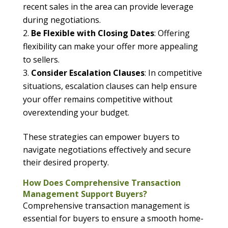
recent sales in the area can provide leverage
during negotiations.
Be Flexible with Closing Dates
: Offering
flexibility can make your offer more appealing
to sellers.
Consider Escalation Clauses
: In competitive
situations, escalation clauses can help ensure
your offer remains competitive without
overextending your budget.
These strategies can empower buyers to
navigate negotiations effectively and secure
their desired property.
How Does Comprehensive Transaction
Management Support Buyers?
Comprehensive transaction management is
essential for buyers to ensure a smooth home-