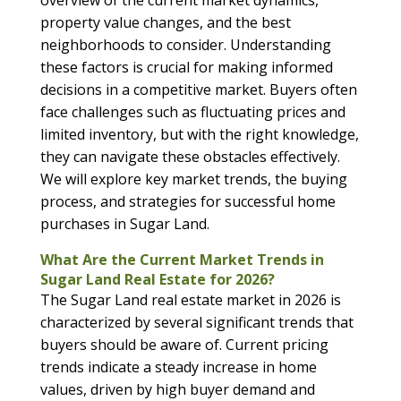
overview of the current market dynamics,
property value changes, and the best
neighborhoods to consider. Understanding
these factors is crucial for making informed
decisions in a competitive market. Buyers often
face challenges such as fluctuating prices and
limited inventory, but with the right knowledge,
they can navigate these obstacles effectively.
We will explore key market trends, the buying
process, and strategies for successful home
purchases in Sugar Land.
What Are the Current Market Trends in
Sugar Land Real Estate for 2026?
The Sugar Land real estate market in 2026 is
characterized by several significant trends that
buyers should be aware of. Current pricing
trends indicate a steady increase in home
values, driven by high buyer demand and