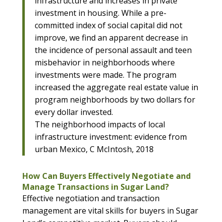
infrastructure and increases in private
investment in housing. While a pre-
committed index of social capital did not
improve, we find an apparent decrease in
the incidence of personal assault and teen
misbehavior in neighborhoods where
investments were made. The program
increased the aggregate real estate value in
program neighborhoods by two dollars for
every dollar invested.
The neighborhood impacts of local
infrastructure investment: evidence from
urban Mexico, C McIntosh, 2018
How Can Buyers Effectively Negotiate and
Manage Transactions in Sugar Land?
Effective negotiation and transaction
management are vital skills for buyers in Sugar