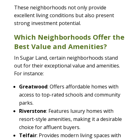
These neighborhoods not only provide
excellent living conditions but also present
strong investment potential.
Which Neighborhoods Offer the
Best Value and Amenities?
In Sugar Land, certain neighborhoods stand
out for their exceptional value and amenities.
For instance:
Greatwood
: Offers affordable homes with
access to top-rated schools and community
parks.
Riverstone
: Features luxury homes with
resort-style amenities, making it a desirable
choice for affluent buyers.
Telfair
: Provides modern living spaces with