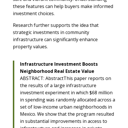
these features can help buyers make informed
investment choices.
Research further supports the idea that
strategic investments in community
infrastructure can significantly enhance
property values.
Infrastructure Investment Boosts
Neighborhood Real Estate Value
ABSTRACT: AbstractThis paper reports on
the results of a large infrastructure
investment experiment in which $68 million
in spending was randomly allocated across a
set of low-income urban neighborhoods in
Mexico. We show that the program resulted
in substantial improvements in access to