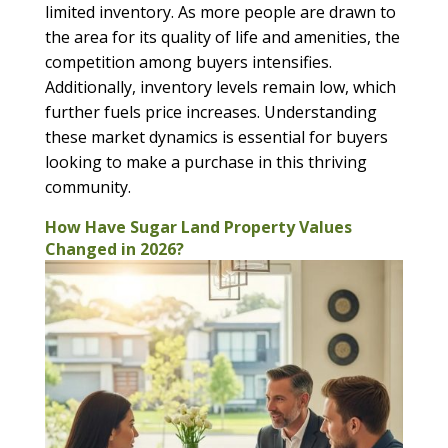
limited inventory. As more people are drawn to
the area for its quality of life and amenities, the
competition among buyers intensifies.
Additionally, inventory levels remain low, which
further fuels price increases. Understanding
these market dynamics is essential for buyers
looking to make a purchase in this thriving
community.
How Have Sugar Land Property Values
Changed in 2026?