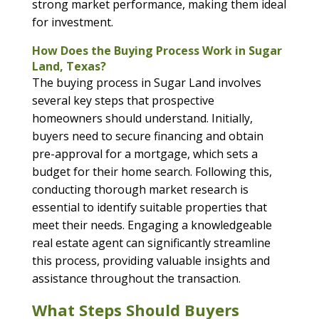
strong market performance, making them ideal
for investment.
How Does the Buying Process Work in Sugar
Land, Texas?
The buying process in Sugar Land involves
several key steps that prospective
homeowners should understand. Initially,
buyers need to secure financing and obtain
pre-approval for a mortgage, which sets a
budget for their home search. Following this,
conducting thorough market research is
essential to identify suitable properties that
meet their needs. Engaging a knowledgeable
real estate agent can significantly streamline
this process, providing valuable insights and
assistance throughout the transaction.
What Steps Should Buyers