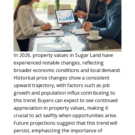
In 2026, property values in Sugar Land have
experienced notable changes, reflecting
broader economic conditions and local demand.
Historical price changes show a consistent
upward trajectory, with factors such as job
growth and population influx contributing to
this trend. Buyers can expect to see continued
appreciation in property values, making it
crucial to act swiftly when opportunities arise.
Future projections suggest that this trend will
persist, emphasizing the importance of