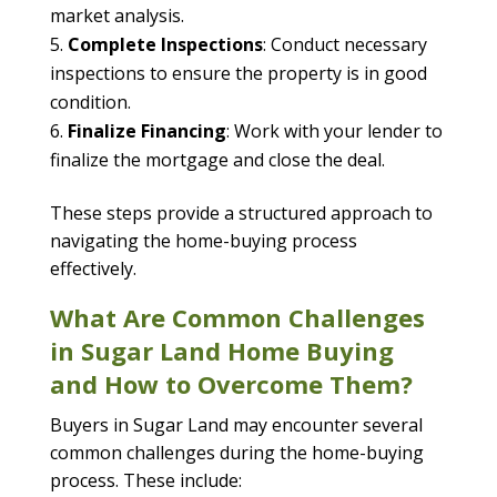
market analysis.
Complete Inspections
: Conduct necessary
inspections to ensure the property is in good
condition.
Finalize Financing
: Work with your lender to
finalize the mortgage and close the deal.
These steps provide a structured approach to
navigating the home-buying process
effectively.
What Are Common Challenges
in Sugar Land Home Buying
and How to Overcome Them?
Buyers in Sugar Land may encounter several
common challenges during the home-buying
process. These include: