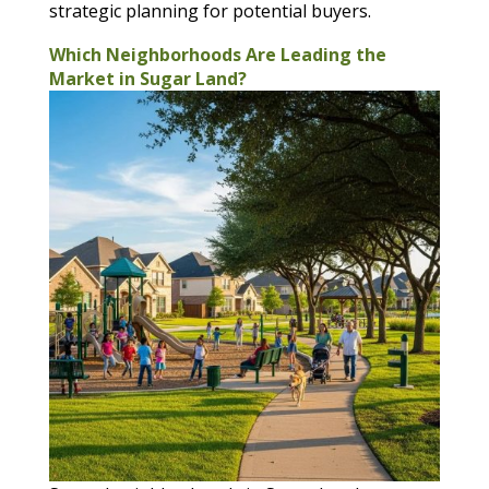
strategic planning for potential buyers.
Which Neighborhoods Are Leading the
Market in Sugar Land?