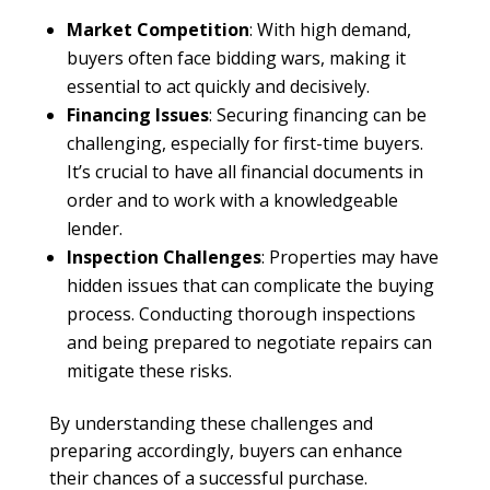
Market Competition
: With high demand,
buyers often face bidding wars, making it
essential to act quickly and decisively.
Financing Issues
: Securing financing can be
challenging, especially for first-time buyers.
It’s crucial to have all financial documents in
order and to work with a knowledgeable
lender.
Inspection Challenges
: Properties may have
hidden issues that can complicate the buying
process. Conducting thorough inspections
and being prepared to negotiate repairs can
mitigate these risks.
By understanding these challenges and
preparing accordingly, buyers can enhance
their chances of a successful purchase.