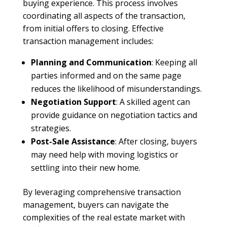
buying experience. This process involves
coordinating all aspects of the transaction,
from initial offers to closing. Effective
transaction management includes:
Planning and Communication
: Keeping all
parties informed and on the same page
reduces the likelihood of misunderstandings.
Negotiation Support
: A skilled agent can
provide guidance on negotiation tactics and
strategies.
Post-Sale Assistance
: After closing, buyers
may need help with moving logistics or
settling into their new home.
By leveraging comprehensive transaction
management, buyers can navigate the
complexities of the real estate market with