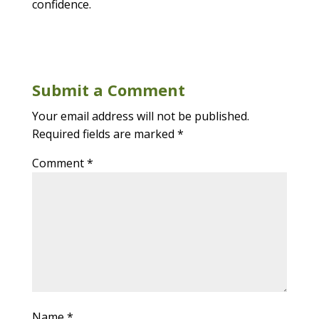
confidence.
Submit a Comment
Your email address will not be published.
Required fields are marked
*
Comment
*
Name
*