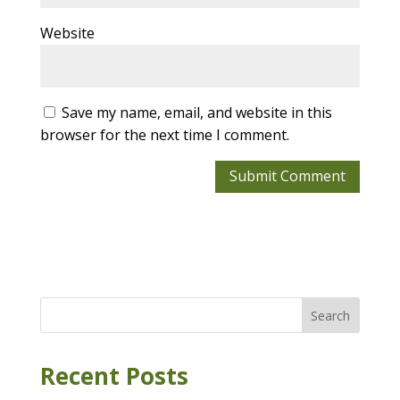
Website
Save my name, email, and website in this
browser for the next time I comment.
Search
Recent Posts