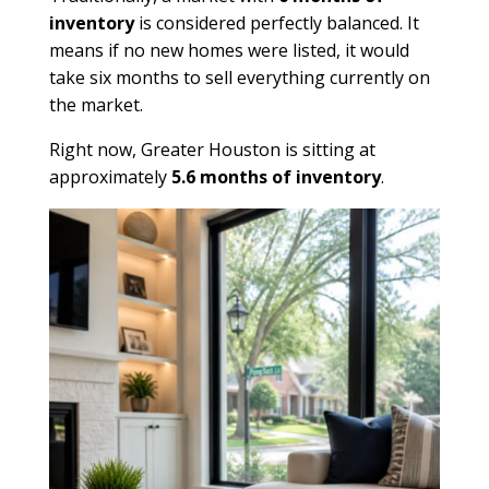
inventory
is considered perfectly balanced. It
means if no new homes were listed, it would
take six months to sell everything currently on
the market.
Right now, Greater Houston is sitting at
approximately
5.6 months of inventory
.