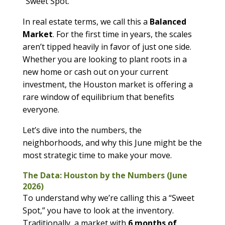
“Sweet Spot.”
In real estate terms, we call this a
Balanced
Market
. For the first time in years, the scales
aren’t tipped heavily in favor of just one side.
Whether you are looking to plant roots in a
new home or cash out on your current
investment, the Houston market is offering a
rare window of equilibrium that benefits
everyone.
Let’s dive into the numbers, the
neighborhoods, and why this June might be the
most strategic time to make your move.
The Data: Houston by the Numbers (June
2026)
To understand why we’re calling this a “Sweet
Spot,” you have to look at the inventory.
Traditionally, a market with
6 months of