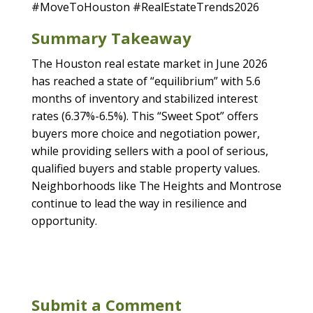
#MoveToHouston #RealEstateTrends2026
Summary Takeaway
The Houston real estate market in June 2026
has reached a state of “equilibrium” with 5.6
months of inventory and stabilized interest
rates (6.37%-6.5%). This “Sweet Spot” offers
buyers more choice and negotiation power,
while providing sellers with a pool of serious,
qualified buyers and stable property values.
Neighborhoods like The Heights and Montrose
continue to lead the way in resilience and
opportunity.
Submit a Comment