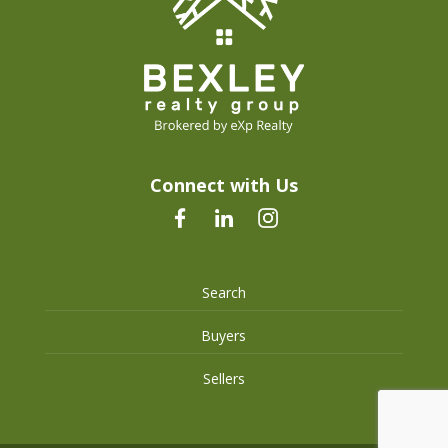
Connect with Us
Search
Buyers
Sellers