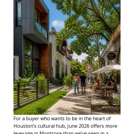
For a buyer who wants to be in the heart of
Houston’s cultural hub, June 2026 offers more
leverage in Montrose than we’ve seen in a