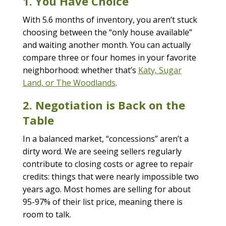
1. You Have Choice
With 5.6 months of inventory, you aren’t stuck
choosing between the “only house available”
and waiting another month. You can actually
compare three or four homes in your favorite
neighborhood: whether that’s
Katy, Sugar
Land, or The Woodlands
.
2. Negotiation is Back on the
Table
In a balanced market, “concessions” aren’t a
dirty word. We are seeing sellers regularly
contribute to closing costs or agree to repair
credits: things that were nearly impossible two
years ago. Most homes are selling for about
95-97% of their list price, meaning there is
room to talk.