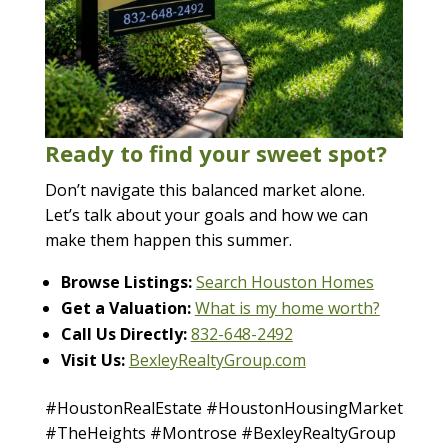
Ready to find your sweet spot?
Don’t navigate this balanced market alone.
Let’s talk about your goals and how we can
make them happen this summer.
Browse Listings:
Search Houston Homes
Get a Valuation:
What is my home worth?
Call Us Directly:
832-648-2492
Visit Us:
BexleyRealtyGroup.com
#HoustonRealEstate #HoustonHousingMarket
#TheHeights #Montrose #BexleyRealtyGroup