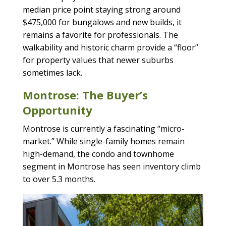
median price point staying strong around
$475,000 for bungalows and new builds, it
remains a favorite for professionals. The
walkability and historic charm provide a “floor”
for property values that newer suburbs
sometimes lack.
Montrose: The Buyer’s
Opportunity
Montrose is currently a fascinating “micro-
market.” While single-family homes remain
high-demand, the condo and townhome
segment in Montrose has seen inventory climb
to over 5.3 months.