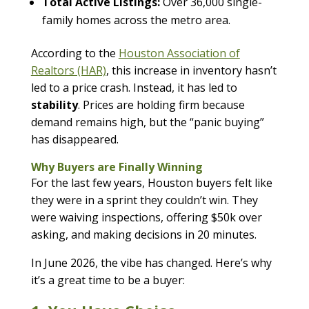
Total Active Listings:
Over 36,000 single-
family homes across the metro area.
According to the
Houston Association of
Realtors (HAR)
, this increase in inventory hasn’t
led to a price crash. Instead, it has led to
stability
. Prices are holding firm because
demand remains high, but the “panic buying”
has disappeared.
Why Buyers are Finally Winning
For the last few years, Houston buyers felt like
they were in a sprint they couldn’t win. They
were waiving inspections, offering $50k over
asking, and making decisions in 20 minutes.
In June 2026, the vibe has changed. Here’s why
it’s a great time to be a buyer: