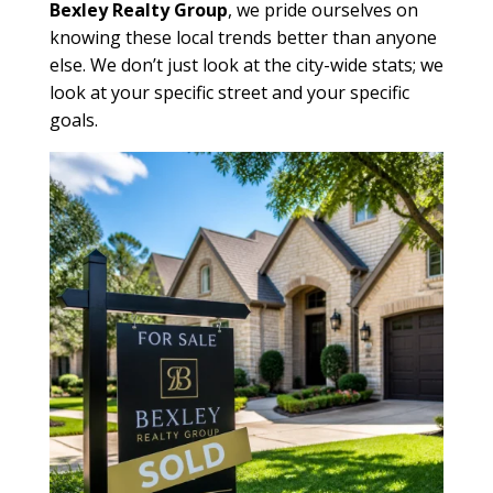
Bexley Realty Group
, we pride ourselves on
knowing these local trends better than anyone
else. We don’t just look at the city-wide stats; we
look at your specific street and your specific
goals.