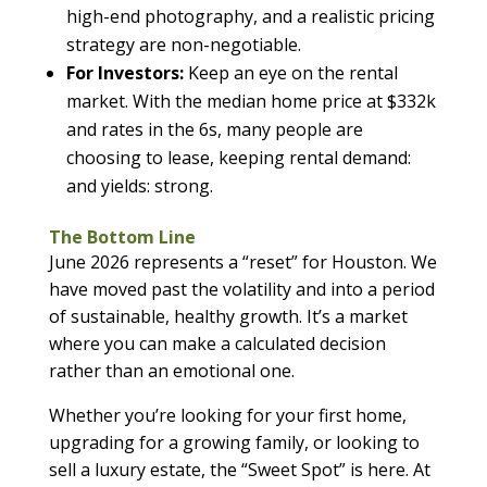
high-end photography, and a realistic pricing
strategy are non-negotiable.
For Investors:
Keep an eye on the rental
market. With the median home price at $332k
and rates in the 6s, many people are
choosing to lease, keeping rental demand:
and yields: strong.
The Bottom Line
June 2026 represents a “reset” for Houston. We
have moved past the volatility and into a period
of sustainable, healthy growth. It’s a market
where you can make a calculated decision
rather than an emotional one.
Whether you’re looking for your first home,
upgrading for a growing family, or looking to
sell a luxury estate, the “Sweet Spot” is here. At