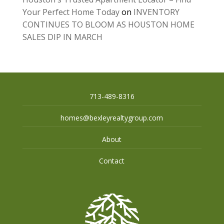
Your Perfect Home Today
on
INVENTORY
CONTINUES TO BLOOM AS HOUSTON HOME
SALES DIP IN MARCH
713-489-8316
homes@bexleyrealtygroup.com
About
Contact