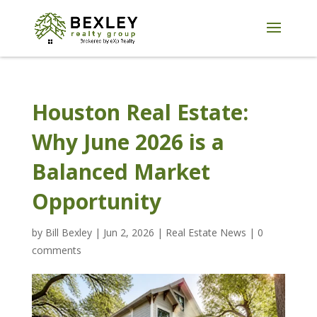
Houston Real Estate:
Why June 2026 is a
Balanced Market
Opportunity
by
Bill Bexley
|
Jun 2, 2026
|
Real Estate News
|
0
comments