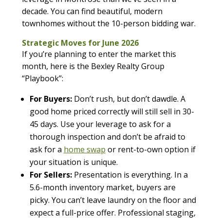
decade. You can find beautiful, modern
townhomes without the 10-person bidding war.
Strategic Moves for June 2026
If you’re planning to enter the market this
month, here is the Bexley Realty Group
“Playbook”:
For Buyers:
Don’t rush, but don’t dawdle. A
good home priced correctly will still sell in 30-
45 days. Use your leverage to ask for a
thorough inspection and don’t be afraid to
ask for a
home swap
or rent-to-own option if
your situation is unique.
For Sellers:
Presentation is everything. In a
5.6-month inventory market, buyers are
picky. You can’t leave laundry on the floor and
expect a full-price offer. Professional staging,