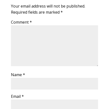
Your email address will not be published.
Required fields are marked
*
Comment
*
Name
*
Email
*