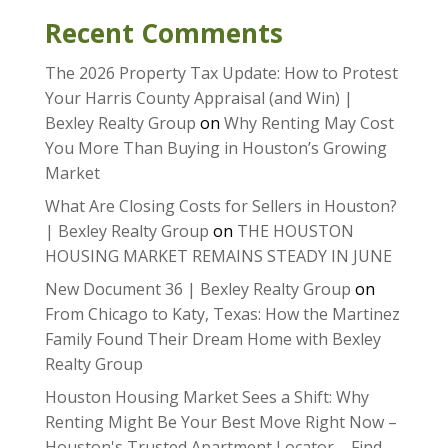
Recent Comments
The 2026 Property Tax Update: How to Protest
Your Harris County Appraisal (and Win) |
Bexley Realty Group
on
Why Renting May Cost
You More Than Buying in Houston’s Growing
Market
What Are Closing Costs for Sellers in Houston?
| Bexley Realty Group
on
THE HOUSTON
HOUSING MARKET REMAINS STEADY IN JUNE
New Document 36 | Bexley Realty Group
on
From Chicago to Katy, Texas: How the Martinez
Family Found Their Dream Home with Bexley
Realty Group
Houston Housing Market Sees a Shift: Why
Renting Might Be Your Best Move Right Now –
Houston's Trusted Apartment Locator – Find