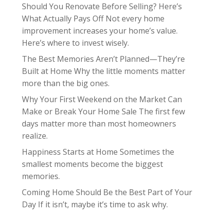
Should You Renovate Before Selling? Here’s
What Actually Pays Off Not every home
improvement increases your home’s value.
Here’s where to invest wisely.
The Best Memories Aren’t Planned—They’re
Built at Home Why the little moments matter
more than the big ones.
Why Your First Weekend on the Market Can
Make or Break Your Home Sale The first few
days matter more than most homeowners
realize.
Happiness Starts at Home Sometimes the
smallest moments become the biggest
memories.
Coming Home Should Be the Best Part of Your
Day If it isn’t, maybe it’s time to ask why.