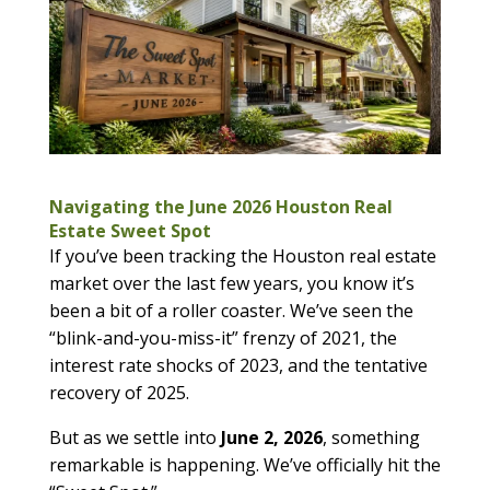
Navigating the June 2026 Houston Real
Estate Sweet Spot
If you’ve been tracking the Houston real estate
market over the last few years, you know it’s
been a bit of a roller coaster. We’ve seen the
“blink-and-you-miss-it” frenzy of 2021, the
interest rate shocks of 2023, and the tentative
recovery of 2025.
But as we settle into
June 2, 2026
, something
remarkable is happening. We’ve officially hit the