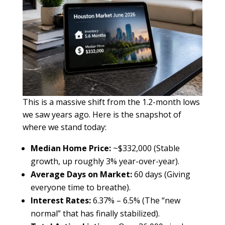
This is a massive shift from the 1.2-month lows
we saw years ago. Here is the snapshot of
where we stand today:
Median Home Price:
~$332,000 (Stable
growth, up roughly 3% year-over-year).
Average Days on Market:
60 days (Giving
everyone time to breathe).
Interest Rates:
6.37% – 6.5% (The “new
normal” that has finally stabilized).