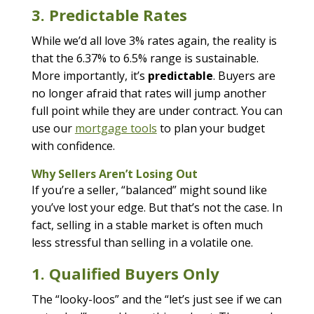
3. Predictable Rates
While we’d all love 3% rates again, the reality is
that the 6.37% to 6.5% range is sustainable.
More importantly, it’s
predictable
. Buyers are
no longer afraid that rates will jump another
full point while they are under contract. You can
use our
mortgage tools
to plan your budget
with confidence.
Why Sellers Aren’t Losing Out
If you’re a seller, “balanced” might sound like
you’ve lost your edge. But that’s not the case. In
fact, selling in a stable market is often much
less stressful than selling in a volatile one.
1. Qualified Buyers Only
The “looky-loos” and the “let’s just see if we can