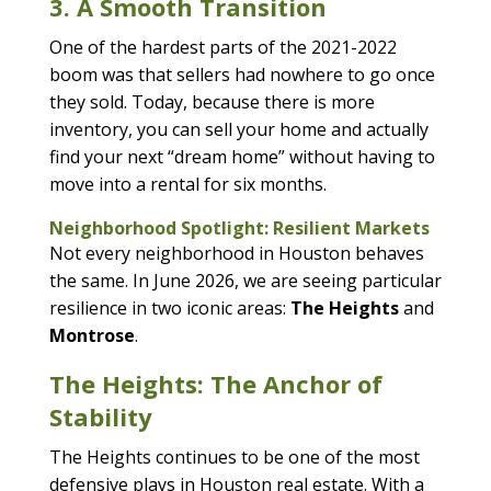
3. A Smooth Transition
One of the hardest parts of the 2021-2022
boom was that sellers had nowhere to go once
they sold. Today, because there is more
inventory, you can sell your home and actually
find your next “dream home” without having to
move into a rental for six months.
Neighborhood Spotlight: Resilient Markets
Not every neighborhood in Houston behaves
the same. In June 2026, we are seeing particular
resilience in two iconic areas:
The Heights
and
Montrose
.
The Heights: The Anchor of
Stability
The Heights continues to be one of the most
defensive plays in Houston real estate. With a