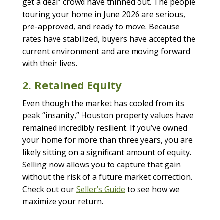
get a deal” crowd have thinned out. The people
touring your home in June 2026 are serious,
pre-approved, and ready to move. Because
rates have stabilized, buyers have accepted the
current environment and are moving forward
with their lives.
2. Retained Equity
Even though the market has cooled from its
peak “insanity,” Houston property values have
remained incredibly resilient. If you’ve owned
your home for more than three years, you are
likely sitting on a significant amount of equity.
Selling now allows you to capture that gain
without the risk of a future market correction.
Check out our
Seller’s Guide
to see how we
maximize your return.