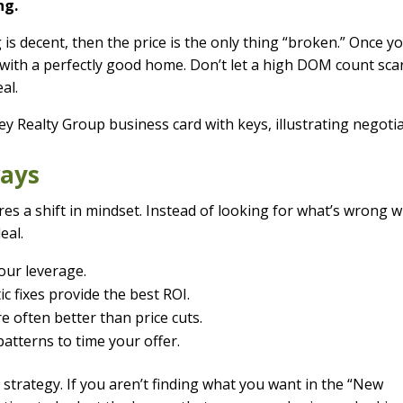
ng.
is decent, then the price is the only thing “broken.” Once yo
t with a perfectly good home. Don’t let a high DOM count sca
al.
ays
es a shift in mindset. Instead of looking for what’s wrong w
eal.
our leverage.
c fixes provide the best ROI.
 often better than price cuts.
atterns to time your offer.
 strategy. If you aren’t finding what you want in the “New