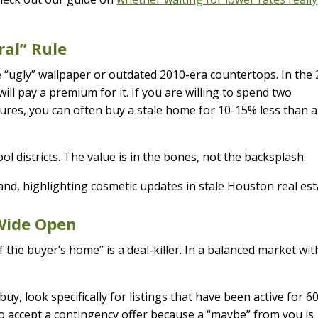
ral” Rule
e “ugly” wallpaper or outdated 2010-era countertops. In the
ll pay a premium for it. If you are willing to spend two
tures, you can often buy a stale home for 10-15% less than a
ol districts. The value is in the bones, not the backsplash.
 Wide Open
f the buyer’s home” is a deal-killer. In a balanced market wit
uy, look specifically for listings that have been active for 6
to accept a contingency offer because a “maybe” from you is