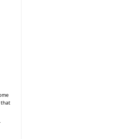
come
 that
r