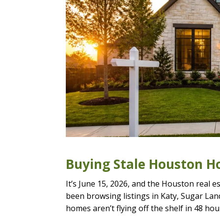
Buying Stale Houston Ho
It’s June 15, 2026, and the Houston real es
been browsing listings in Katy, Sugar Lan
homes aren’t flying off the shelf in 48 hou