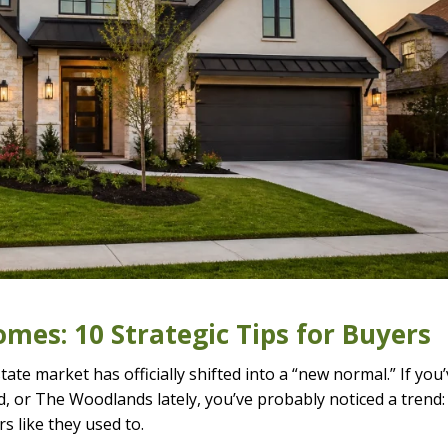
mes: 10 Strategic Tips for Buyers
tate market has officially shifted into a “new normal.” If you
d, or The Woodlands lately, you’ve probably noticed a trend:
rs like they used to.