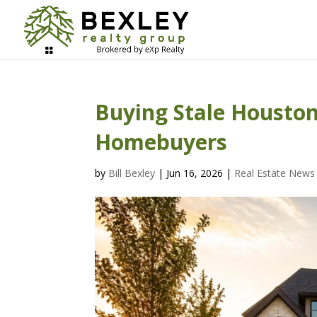
Buying Stale Houston 
Homebuyers
by
Bill Bexley
|
Jun 16, 2026
|
Real Estate News