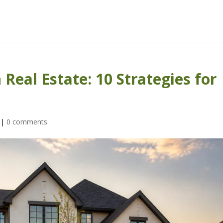
Real Estate: 10 Strategies for
|
0 comments