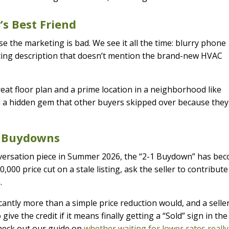
’s Best Friend
e the marketing is bad. We see it all the time: blurry phone
isting description that doesn’t mention the brand-new HVAC
reat floor plan and a prime location in a neighborhood like
nd a hidden gem that other buyers skipped over because they
te Buydowns
conversation piece in Summer 2026, the “2-1 Buydown” has be
,000 price cut on a stale listing, ask the seller to contribute
.
antly more than a simple price reduction would, and a selle
ive the credit if it means finally getting a “Sold” sign in the
check out our guide on
whether waiting for lower rates really