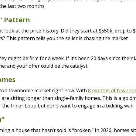
 the last two months.
” Pattern
look at the price history. Did they start at $550k, drop to 
s? This pattern tells you the seller is chasing the market
ey might be firm for a week. If it’s been 20 days since their l
e: and your offer could be the catalyst.
homes
uston townhome market right now. With
8 months of townh
s are sitting longer than single-family homes. This is a gold
r the Inner Loop but don’t want to engage in a bidding war.
n”
ng a house that hasn’t sold is “broken.” In 2026, homes si