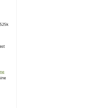
$525k
ast
ome
mine
t