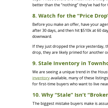
better than the “nothing” they’ve had for
8. Watch for the “Price Drop
Before you make an offer, have your agent 
after 30 days, and then hit $510k at 60 day
downward.
If they just dropped the price yesterday, th
drop, they are likely primed for another on
9. Stale Inventory in Town
We are seeing a unique trend in the Ho
inventory
available, many of these listing
for first-time buyers who want to live nea
10. Why “Stale” Isn’t “Broke
The biggest mistake buyers make is assumi