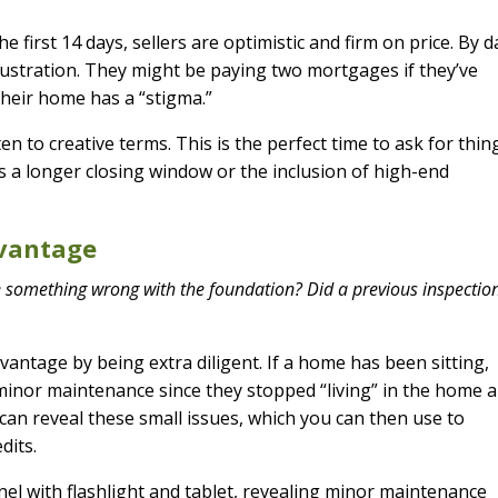
e first 14 days, sellers are optimistic and firm on price. By d
rustration. They might be paying two mortgages if they’ve
their home has a “stigma.”
ten to creative terms. This is the perfect time to ask for thin
s a longer closing window or the inclusion of high-end
dvantage
e something wrong with the foundation? Did a previous inspection
vantage by being extra diligent. If a home has been sitting,
 minor maintenance since they stopped “living” in the home 
n can reveal these small issues, which you can then use to
dits.