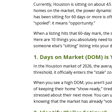
Currently, Houston is sitting on about 4.5
homes on the market, the power dynamic h
has been sitting for 60 days or more is oft
“spoiled”: it means “opportunity.”
When a listing hits that 60-day mark, the 
Here are 10 things you absolutely need t
someone else’s “sitting” listing into your
1. Days on Market (DOM) is 
In the Houston market of 2026, the averag
threshold, it officially enters the “stale”
When you see a high DOM, you aren’t just l
of keeping their home “show-ready,” tire
stressed about their next move. You can us
knowing that the market has already “voted