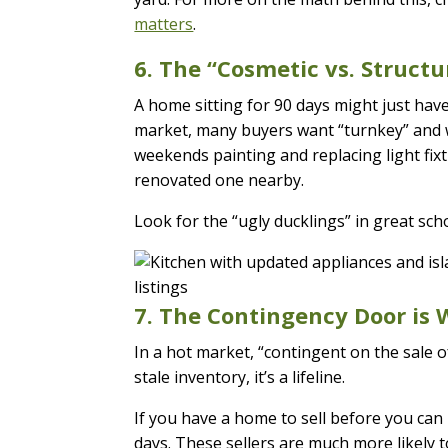
matters
.
6. The “Cosmetic vs. Structu
A home sitting for 90 days might just hav
market, many buyers want “turnkey” and wi
weekends painting and replacing light fix
renovated one nearby.
Look for the “ugly ducklings” in great scho
7. The Contingency Door is
In a hot market, “contingent on the sale o
stale inventory, it’s a lifeline.
If you have a home to sell before you can b
days. These sellers are much more likely 