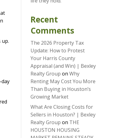
life they hold.
hat
Recent
an
Comments
 up.
The 2026 Property Tax
Update: How to Protest
Your Harris County
Appraisal (and Win) | Bexley
Realty Group
on
Why
0-day
Renting May Cost You More
Than Buying in Houston’s
Growing Market
ired
What Are Closing Costs for
Sellers in Houston? | Bexley
Realty Group
on
THE
HOUSTON HOUSING
MARKET REMAINS STEADY