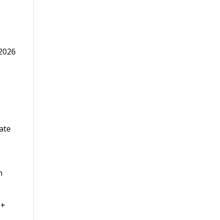
 2026
h
0+