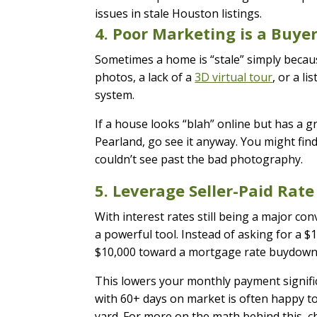
4. Poor Marketing is a Buyer
Sometimes a home is “stale” simply becaus
photos, a lack of a
3D virtual tour
, or a l
system.
If a house looks “blah” online but has a g
Pearland, go see it anyway. You might fi
couldn’t see past the bad photography.
5. Leverage Seller-Paid Ra
With interest rates still being a major 
a powerful tool. Instead of asking for a $10
$10,000 toward a mortgage rate buydown
This lowers your monthly payment signific
with 60+ days on market is often happy to g
yard. For more on the math behind this, 