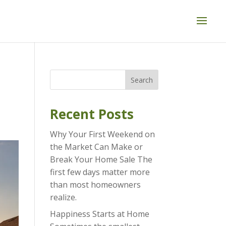
Search
Recent Posts
Why Your First Weekend on
the Market Can Make or
Break Your Home Sale The
first few days matter more
than most homeowners
realize.
Happiness Starts at Home