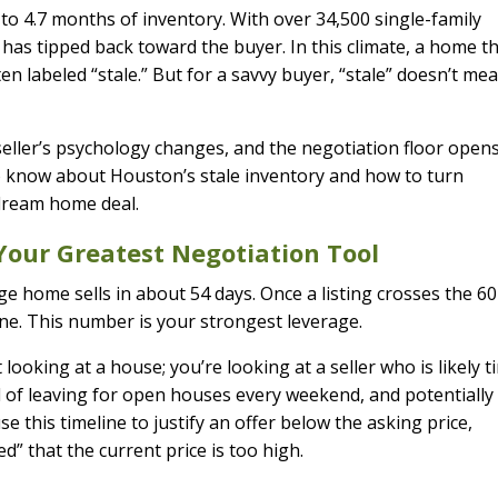
 to 4.7 months of inventory. With over 34,500 single-family
as tipped back toward the buyer. In this climate, a home t
en labeled “stale.” But for a savvy buyer, “stale” doesn’t me
seller’s psychology changes, and the negotiation floor opens
o know about Houston’s stale inventory and how to turn
 dream home deal.
Your Greatest Negotiation Tool
e home sells in about 54 days. Once a listing crosses the 6
 zone. This number is your strongest leverage.
ooking at a house; you’re looking at a seller who is likely t
d of leaving for open houses every weekend, and potentially
e this timeline to justify an offer below the asking price,
” that the current price is too high.