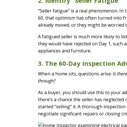
2. Identify “Seller Fatigue”
“Seller fatigue” is a real phenomenon. In th
60, that optimism has often turned into f
already moved, or they might be worried 
A fatigued seller is much more likely to lis
they would have rejected on Day 1, such a
appliances and furniture.
3. The 60-Day Inspection A
When a home sits, questions arise:
Is ther
through?
As a buyer, you should use this to your ad
there’s a chance the seller has neglected
started “selling” it. A thorough inspectio
negotiate significant repairs or closing cre