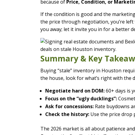
because of
Price, Condition, or Marketi
If the condition is good and the marketing 
the price through negotiation, you’re lef
you away; let it invite you in for a better de
Summary & Key Takeaw
Buying “stale” inventory in Houston requir
the house, look for what’s right with the d
Negotiate hard on DOM:
60+ days is y
Focus on the “ugly ducklings”:
Cosmeti
Ask for concessions:
Rate buydowns are
Check the history:
Use the price drop p
The 2026 market is all about patience and