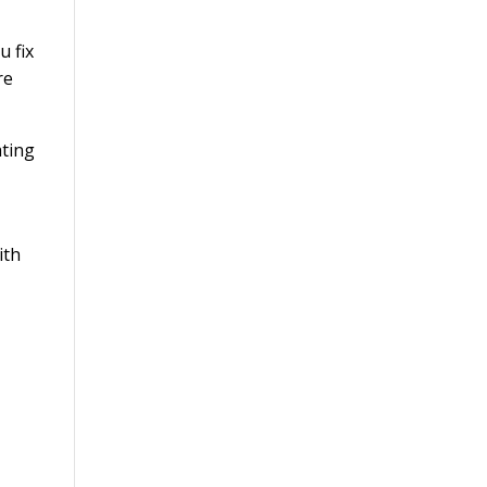
u fix
re
ith