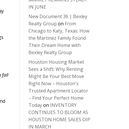
IN JUNE
ay
New Document 36 | Bexley
Realty Group
on
From
Chicago to Katy, Texas: How
gs
the Martinez Family Found
Their Dream Home with
Bexley Realty Group
Houston Housing Market
Sees a Shift: Why Renting
 fall
Might Be Your Best Move
Right Now – Houston's
Trusted Apartment Locator
– Find Your Perfect Home
and
Today
on
INVENTORY
CONTINUES TO BLOOM AS
HOUSTON HOME SALES DIP
IN MARCH