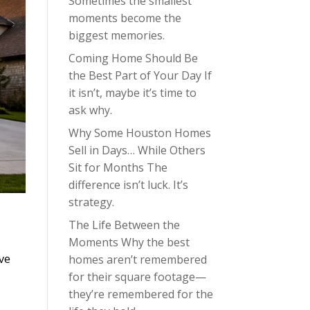
Sometimes the smallest
moments become the
biggest memories.
Coming Home Should Be
the Best Part of Your Day If
it isn’t, maybe it’s time to
ask why.
Why Some Houston Homes
Sell in Days… While Others
Sit for Months The
difference isn’t luck. It’s
strategy.
The Life Between the
Moments Why the best
’ve
homes aren’t remembered
for their square footage—
they’re remembered for the