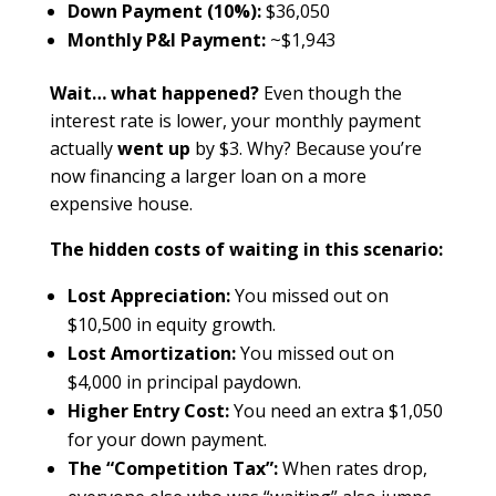
Down Payment (10%):
$36,050
Monthly P&I Payment:
~$1,943
Wait… what happened?
Even though the
interest rate is lower, your monthly payment
actually
went up
by $3. Why? Because you’re
now financing a larger loan on a more
expensive house.
The hidden costs of waiting in this scenario:
Lost Appreciation:
You missed out on
$10,500 in equity growth.
Lost Amortization:
You missed out on
$4,000 in principal paydown.
Higher Entry Cost:
You need an extra $1,050
for your down payment.
The “Competition Tax”:
When rates drop,