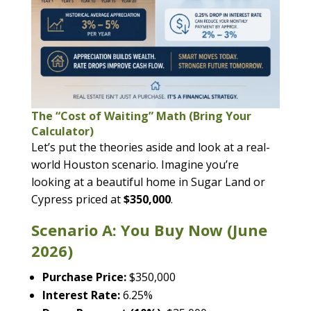
The “Cost of Waiting” Math (Bring Your
Calculator)
Let’s put the theories aside and look at a real-
world Houston scenario. Imagine you’re
looking at a beautiful home in Sugar Land or
Cypress priced at
$350,000
.
Scenario A: You Buy Now (June
2026)
Purchase Price:
$350,000
Interest Rate:
6.25%