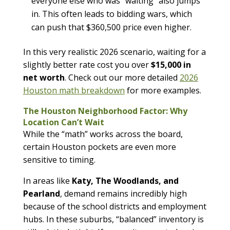
everyone else who was “waiting” also jumps
in. This often leads to bidding wars, which
can push that $360,500 price even higher.
In this very realistic 2026 scenario, waiting for a
slightly better rate cost you over
$15,000 in
net worth
. Check out our more detailed
2026
Houston math breakdown
for more examples.
The Houston Neighborhood Factor: Why
Location Can’t Wait
While the “math” works across the board,
certain Houston pockets are even more
sensitive to timing.
In areas like
Katy, The Woodlands, and
Pearland
, demand remains incredibly high
because of the school districts and employment
hubs. In these suburbs, “balanced” inventory is