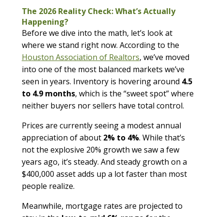
The 2026 Reality Check: What’s Actually
Happening?
Before we dive into the math, let’s look at
where we stand right now. According to the
Houston Association of Realtors
, we’ve moved
into one of the most balanced markets we’ve
seen in years. Inventory is hovering around
4.5
to 4.9 months
, which is the “sweet spot” where
neither buyers nor sellers have total control.
Prices are currently seeing a modest annual
appreciation of about
2% to 4%
. While that’s
not the explosive 20% growth we saw a few
years ago, it’s steady. And steady growth on a
$400,000 asset adds up a lot faster than most
people realize.
Meanwhile, mortgage rates are projected to