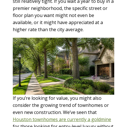
still relatively tight. If you wait a year to buy in a
premier neighborhood, the specific street or
floor plan you want might not even be
available, or it might have appreciated at a
higher rate than the city average.
If you’re looking for value, you might also
consider the growing trend of townhomes or
even new construction. We’ve seen that
Houston townhomes are currently a goldmine
for those looking for entry-level luxury without