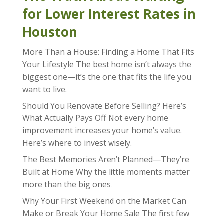
for Lower Interest Rates in
Houston
More Than a House: Finding a Home That Fits
Your Lifestyle The best home isn’t always the
biggest one—it’s the one that fits the life you
want to live.
Should You Renovate Before Selling? Here’s
What Actually Pays Off Not every home
improvement increases your home’s value.
Here’s where to invest wisely.
The Best Memories Aren’t Planned—They’re
Built at Home Why the little moments matter
more than the big ones.
Why Your First Weekend on the Market Can
Make or Break Your Home Sale The first few