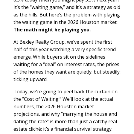
It’s the “waiting game,” and it’s a strategy as old
as the hills. But here’s the problem with playing
the waiting game in the 2026 Houston market:
The math might be playing you.
At Bexley Realty Group, we’ve spent the first
half of this year watching a very specific trend
emerge. While buyers sit on the sidelines
waiting for a “deal” on interest rates, the prices
of the homes they want are quietly: but steadily:
ticking upward.
Today, we’re going to peel back the curtain on
the “Cost of Waiting.” We’ll look at the actual
numbers, the 2026 Houston market
projections, and why “marrying the house and
dating the rate” is more than just a catchy real
estate cliché: it’s a financial survival strategy.