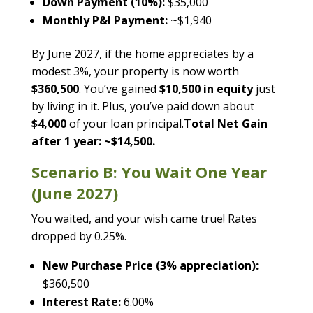
Down Payment (10%):
$35,000
Monthly P&I Payment:
~$1,940
By June 2027, if the home appreciates by a
modest 3%, your property is now worth
$360,500
. You’ve gained
$10,500 in equity
just
by living in it. Plus, you’ve paid down about
$4,000
of your loan principal.T
otal Net Gain
after 1 year: ~$14,500.
Scenario B: You Wait One Year
(June 2027)
You waited, and your wish came true! Rates
dropped by 0.25%.
New Purchase Price (3% appreciation):
$360,500
Interest Rate:
6.00%