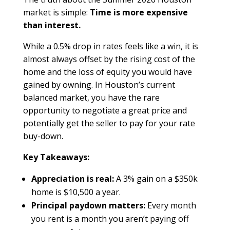
market is simple:
Time is more expensive
than interest.
While a 0.5% drop in rates feels like a win, it is
almost always offset by the rising cost of the
home and the loss of equity you would have
gained by owning. In Houston’s current
balanced market, you have the rare
opportunity to negotiate a great price and
potentially get the seller to pay for your rate
buy-down.
Key Takeaways:
Appreciation is real:
A 3% gain on a $350k
home is $10,500 a year.
Principal paydown matters:
Every month
you rent is a month you aren’t paying off