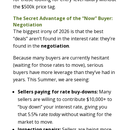
the $500k price tag.
The Secret Advantage of the “Now” Buyer:
Negotiation
The biggest irony of 2026 is that the best
“deals” aren’t found in the interest rate: they’re
found in the
negotiation
.
Because many buyers are currently hesitant
(waiting for those rates to move), serious
buyers have more leverage than they’ve had in
years. This Summer, we are seeing:
Sellers paying for rate buy-downs:
Many
sellers are willing to contribute $10,000+ to
“buy down” your interest rate, giving you
that 5.5% rate
today
without waiting for the
market to move.
Inspection repairs:
Sellers are being more