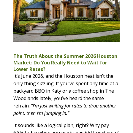
The Truth About the Summer 2026 Houston
Market: Do You Really Need to Wait for
Lower Rates?
It’s June 2026, and the Houston heat isn’t the
only thing sizzling. If you’ve spent any time at a
backyard BBQ in Katy or a coffee shop in The
Woodlands lately, you’ve heard the same
refrain:
“I’m just waiting for rates to drop another
point, then I’m jumping in.”
It sounds like a logical plan, right? Why pay
6.3% today when you might pay 5.5% next year?