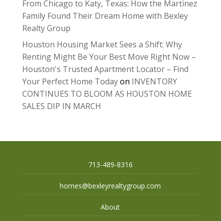
From Chicago to Katy, Texas: How the Martinez
Family Found Their Dream Home with Bexley
Realty Group
Houston Housing Market Sees a Shift: Why
Renting Might Be Your Best Move Right Now –
Houston's Trusted Apartment Locator – Find
Your Perfect Home Today
on
INVENTORY
CONTINUES TO BLOOM AS HOUSTON HOME
SALES DIP IN MARCH
713-489-8316
homes@bexleyrealtygroup.com
About