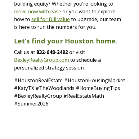
building equity? Whether you’re looking to
move now with ease
or you want to explore
how to
sell for full value
to upgrade, our team
is here to run the numbers for you.
Let’s find your Houston home.
Call us at
832-648-2492
or visit
BexleyRealtyGroup.com
to schedule a
personalized strategy session.
#HoustonRealEstate #HoustonHousingMarket
#KatyTX #TheWoodlands #HomeBuyingTips
#BexleyRealtyGroup #RealEstateMath
#Summer2026