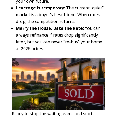
your own future.
Leverage is temporary:
The current “quiet”
market is a buyer’s best friend. When rates
drop, the competition returns.
Marry the House, Date the Rate:
You can
always refinance if rates drop significantly
later, but you can never “re-buy” your home
at 2026 prices.
Ready to stop the waiting game and start