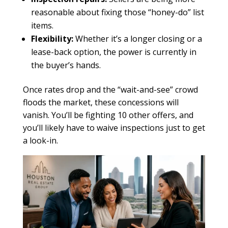
reasonable about fixing those “honey-do” list
items.
Flexibility:
Whether it’s a longer closing or a
lease-back option, the power is currently in
the buyer’s hands.
Once rates drop and the “wait-and-see” crowd
floods the market, these concessions will
vanish. You’ll be fighting 10 other offers, and
you’ll likely have to waive inspections just to get
a look-in.