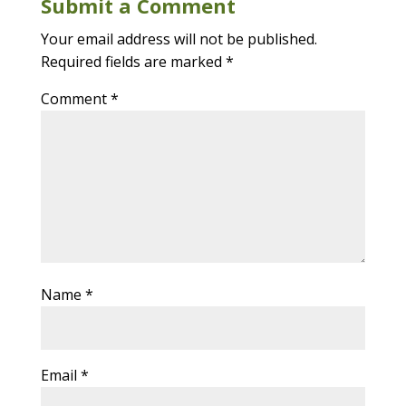
Submit a Comment
Your email address will not be published.
Required fields are marked
*
Comment
*
Name
*
Email
*