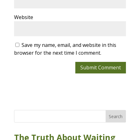
Website
Save my name, email, and website in this
browser for the next time I comment.
Search
The Truth About Waiting