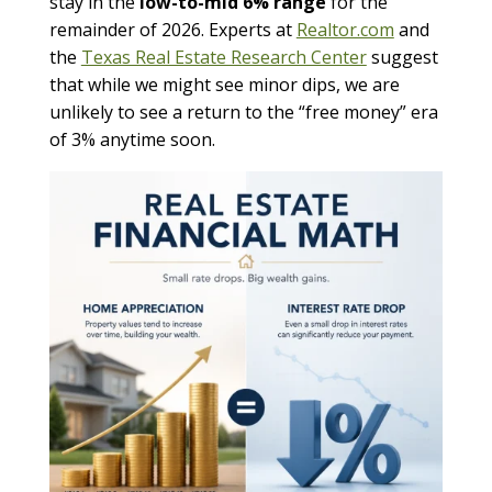
stay in the
low-to-mid 6% range
for the
remainder of 2026. Experts at
Realtor.com
and
the
Texas Real Estate Research Center
suggest
that while we might see minor dips, we are
unlikely to see a return to the “free money” era
of 3% anytime soon.