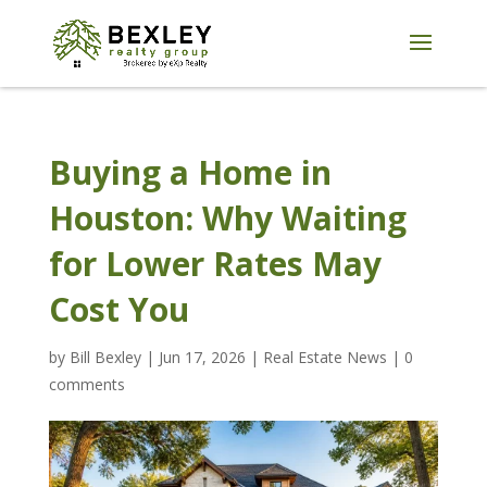
Buying a Home in
Houston: Why Waiting
for Lower Rates May
Cost You
by
Bill Bexley
|
Jun 17, 2026
|
Real Estate News
|
0
comments