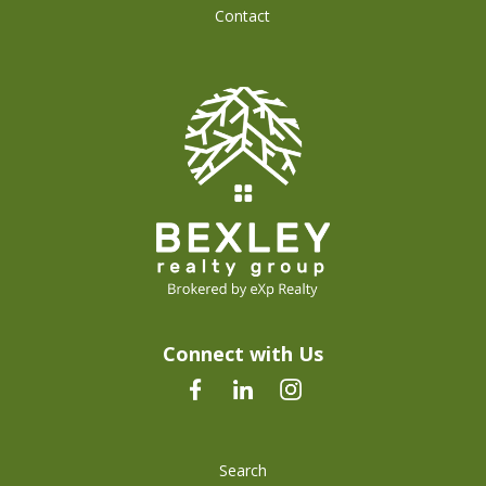
Contact
Connect with Us
Search