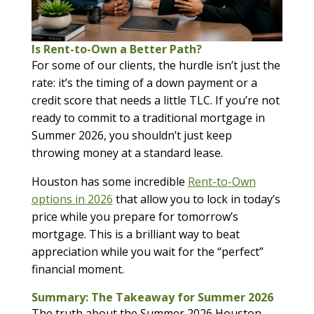
Is Rent-to-Own a Better Path?
For some of our clients, the hurdle isn’t just the
rate: it’s the timing of a down payment or a
credit score that needs a little TLC. If you’re not
ready to commit to a traditional mortgage in
Summer 2026, you shouldn’t just keep
throwing money at a standard lease.
Houston has some incredible
Rent-to-Own
options in 2026
that allow you to lock in today’s
price while you prepare for tomorrow’s
mortgage. This is a brilliant way to beat
appreciation while you wait for the “perfect”
financial moment.
Summary: The Takeaway for Summer 2026
The truth about the Summer 2026 Houston