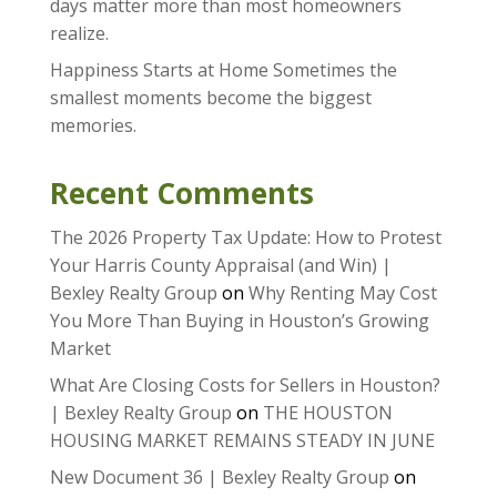
days matter more than most homeowners
realize.
Happiness Starts at Home Sometimes the
smallest moments become the biggest
memories.
Recent Comments
The 2026 Property Tax Update: How to Protest
Your Harris County Appraisal (and Win) |
Bexley Realty Group
on
Why Renting May Cost
You More Than Buying in Houston’s Growing
Market
What Are Closing Costs for Sellers in Houston?
| Bexley Realty Group
on
THE HOUSTON
HOUSING MARKET REMAINS STEADY IN JUNE
New Document 36 | Bexley Realty Group
on