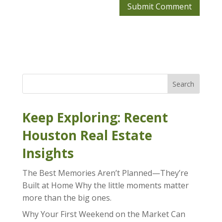
Search
Keep Exploring: Recent
Houston Real Estate
Insights
The Best Memories Aren’t Planned—They’re
Built at Home Why the little moments matter
more than the big ones.
Why Your First Weekend on the Market Can