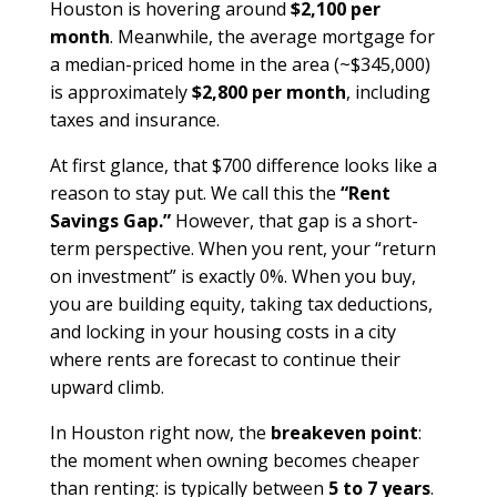
Houston is hovering around
$2,100 per
month
. Meanwhile, the average mortgage for
a median-priced home in the area (~$345,000)
is approximately
$2,800 per month
, including
taxes and insurance.
At first glance, that $700 difference looks like a
reason to stay put. We call this the
“Rent
Savings Gap.”
However, that gap is a short-
term perspective. When you rent, your “return
on investment” is exactly 0%. When you buy,
you are building equity, taking tax deductions,
and locking in your housing costs in a city
where rents are forecast to continue their
upward climb.
In Houston right now, the
breakeven point
:
the moment when owning becomes cheaper
than renting: is typically between
5 to 7 years
.