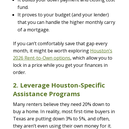
fund.
It proves to your budget (and your lender)
that you can handle the higher monthly carry
of a mortgage.
If you can’t comfortably save that gap every
month, it might be worth exploring
Houston’s
2026 Rent-to-Own options
, which allow you to
lock in a price while you get your finances in
order.
2. Leverage Houston-Specific
Assistance Programs
Many renters believe they need 20% down to
buy a home. In reality, most first-time buyers in
Texas are putting down 3% to 5%, and often,
they aren’t even using their own money for it.