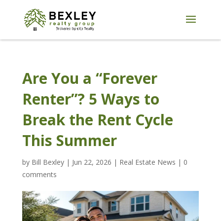
Are You a “Forever
Renter”? 5 Ways to
Break the Rent Cycle
This Summer
by
Bill Bexley
|
Jun 22, 2026
|
Real Estate News
|
0
comments