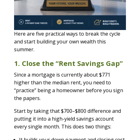
Here are five practical ways to break the cycle
and start building your own wealth this
summer.
1. Close the “Rent Savings Gap”
Since a mortgage is currently about $771
higher than the median rent, you need to
“practice” being a homeowner before you sign
the papers.
Start by taking that $700–$800 difference and
putting it into a high-yield savings account
every single month. This does two things:
It builds your down payment and closing cost