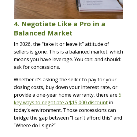
4. Negotiate Like a Pro in a
Balanced Market
In 2026, the “take it or leave it” attitude of
sellers is gone. This is a balanced market, which
means you have leverage. You can: and should:
ask for concessions.
Whether it’s asking the seller to pay for your
closing costs, buy down your interest rate, or
provide a one-year home warranty, there are
5
key ways to negotiate a $15,000 discount
in
today’s environment. Those concessions can
bridge the gap between “I can’t afford this” and
“Where do I sign?”