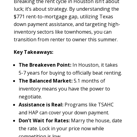
Breaking the rent cycle in Houston isn’t about
luck; it’s about strategy. By understanding the
$771 rent-to-mortgage gap, utilizing Texas
down payment assistance, and targeting high-
inventory sectors like townhomes, you can
transition from renter to owner this summer.
Key Takeaways:
The Breakeven Point:
In Houston, it takes
5-7 years for buying to officially beat renting.
The Balanced Market:
5.1 months of
inventory means you have the power to
negotiate.
Assistance is Real:
Programs like TSAHC
and HAP can cover your down payment.
Don’t Wait for Rates:
Marry the house, date
the rate. Lock in your price now while
competition is low.