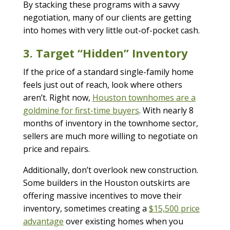
By stacking these programs with a savvy
negotiation, many of our clients are getting
into homes with very little out-of-pocket cash.
3. Target “Hidden” Inventory
If the price of a standard single-family home
feels just out of reach, look where others
aren’t. Right now,
Houston townhomes are a
goldmine for first-time buyers
. With nearly 8
months of inventory in the townhome sector,
sellers are much more willing to negotiate on
price and repairs.
Additionally, don’t overlook new construction.
Some builders in the Houston outskirts are
offering massive incentives to move their
inventory, sometimes creating a
$15,500 price
advantage
over existing homes when you