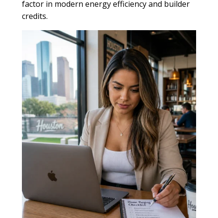
factor in modern energy efficiency and builder
credits.