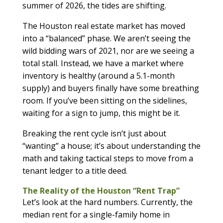
summer of 2026, the tides are shifting.
The Houston real estate market has moved
into a “balanced” phase. We aren’t seeing the
wild bidding wars of 2021, nor are we seeing a
total stall. Instead, we have a market where
inventory is healthy (around a 5.1-month
supply) and buyers finally have some breathing
room. If you’ve been sitting on the sidelines,
waiting for a sign to jump, this might be it.
Breaking the rent cycle isn’t just about
“wanting” a house; it’s about understanding the
math and taking tactical steps to move from a
tenant ledger to a title deed.
The Reality of the Houston “Rent Trap”
Let’s look at the hard numbers. Currently, the
median rent for a single-family home in