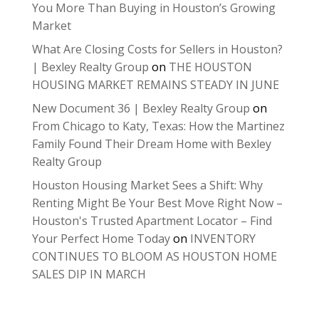
You More Than Buying in Houston’s Growing
Market
What Are Closing Costs for Sellers in Houston?
| Bexley Realty Group
on
THE HOUSTON
HOUSING MARKET REMAINS STEADY IN JUNE
New Document 36 | Bexley Realty Group
on
From Chicago to Katy, Texas: How the Martinez
Family Found Their Dream Home with Bexley
Realty Group
Houston Housing Market Sees a Shift: Why
Renting Might Be Your Best Move Right Now –
Houston's Trusted Apartment Locator – Find
Your Perfect Home Today
on
INVENTORY
CONTINUES TO BLOOM AS HOUSTON HOME
SALES DIP IN MARCH