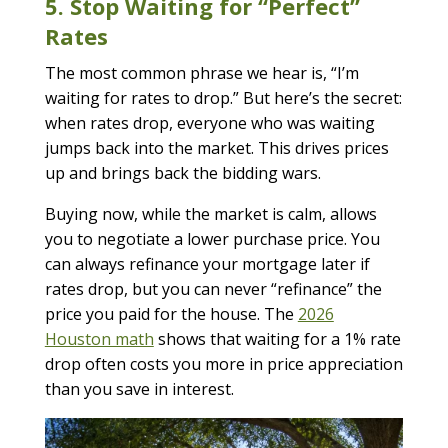
5. Stop Waiting for “Perfect”
Rates
The most common phrase we hear is, “I’m
waiting for rates to drop.” But here’s the secret:
when rates drop, everyone who was waiting
jumps back into the market. This drives prices
up and brings back the bidding wars.
Buying now, while the market is calm, allows
you to negotiate a lower purchase price. You
can always refinance your mortgage later if
rates drop, but you can never “refinance” the
price you paid for the house. The
2026
Houston math
shows that waiting for a 1% rate
drop often costs you more in price appreciation
than you save in interest.