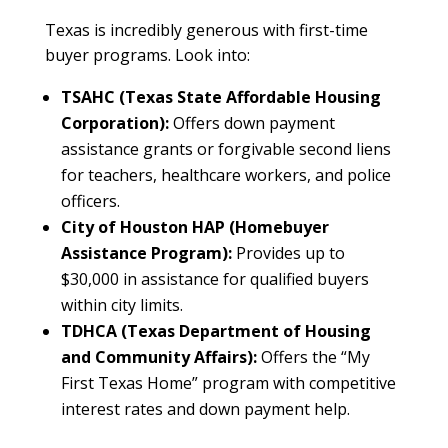
Texas is incredibly generous with first-time
buyer programs. Look into:
TSAHC (Texas State Affordable Housing
Corporation):
Offers down payment
assistance grants or forgivable second liens
for teachers, healthcare workers, and police
officers.
City of Houston HAP (Homebuyer
Assistance Program):
Provides up to
$30,000 in assistance for qualified buyers
within city limits.
TDHCA (Texas Department of Housing
and Community Affairs):
Offers the “My
First Texas Home” program with competitive
interest rates and down payment help.