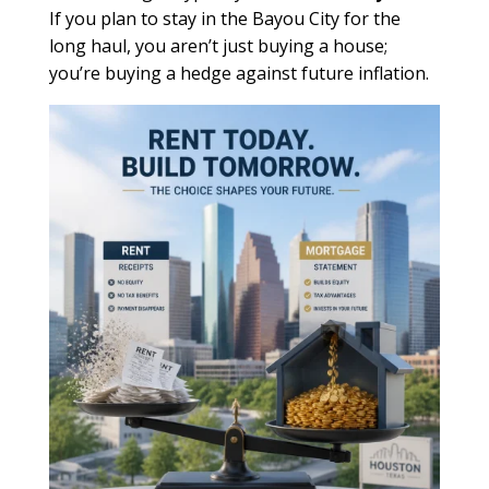
If you plan to stay in the Bayou City for the
long haul, you aren’t just buying a house;
you’re buying a hedge against future inflation.