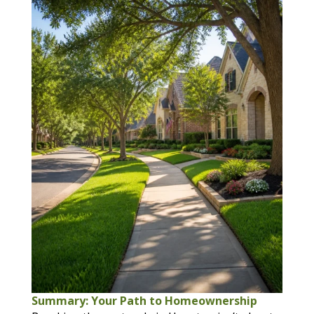
Summary: Your Path to Homeownership