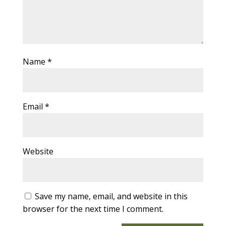
Name
*
Email
*
Website
Save my name, email, and website in this
browser for the next time I comment.