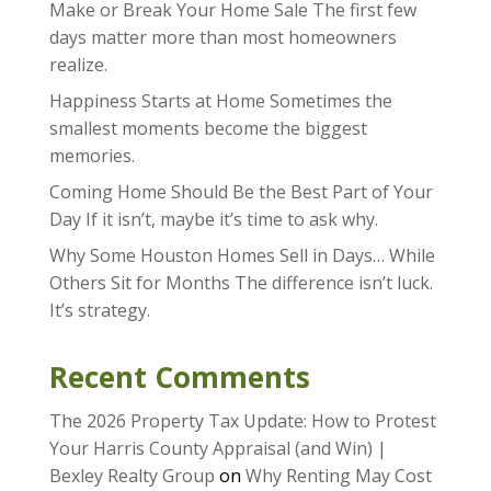
Make or Break Your Home Sale The first few
days matter more than most homeowners
realize.
Happiness Starts at Home Sometimes the
smallest moments become the biggest
memories.
Coming Home Should Be the Best Part of Your
Day If it isn’t, maybe it’s time to ask why.
Why Some Houston Homes Sell in Days… While
Others Sit for Months The difference isn’t luck.
It’s strategy.
Recent Comments
The 2026 Property Tax Update: How to Protest
Your Harris County Appraisal (and Win) |
Bexley Realty Group
on
Why Renting May Cost