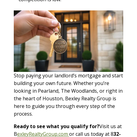
Stop paying your landlord’s mortgage and start
building your own future. Whether you’re
looking in Pearland, The Woodlands, or right in
the heart of Houston, Bexley Realty Group is
here to guide you through every step of the
process.
Ready to see what you qualify for?
Visit us at
B
exleyRealtyGroup.com
or call us today at 8
32-