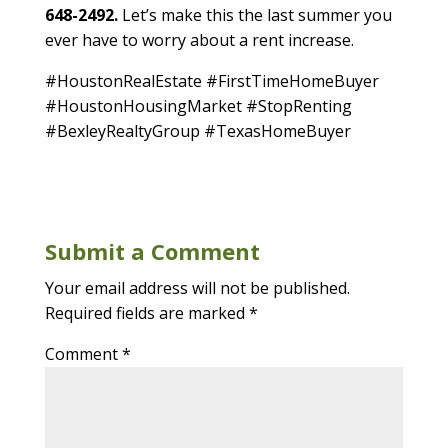
648-2492.
Let’s make this the last summer you
ever have to worry about a rent increase.
#HoustonRealEstate #FirstTimeHomeBuyer
#HoustonHousingMarket #StopRenting
#BexleyRealtyGroup #TexasHomeBuyer
Submit a Comment
Your email address will not be published.
Required fields are marked
*
Comment
*