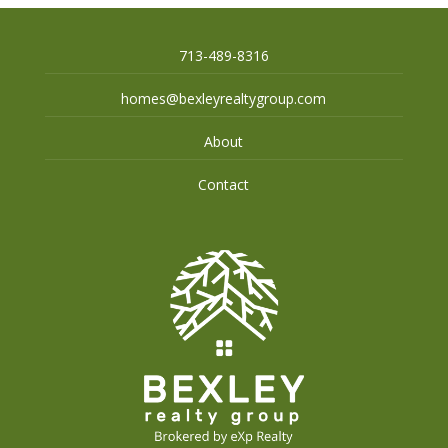
713-489-8316
homes@bexleyrealtygroup.com
About
Contact