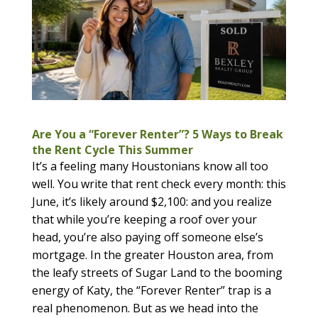
Are You a “Forever Renter”? 5 Ways to Break
the Rent Cycle This Summer
It’s a feeling many Houstonians know all too
well. You write that rent check every month: this
June, it’s likely around $2,100: and you realize
that while you’re keeping a roof over your
head, you’re also paying off someone else’s
mortgage. In the greater Houston area, from
the leafy streets of Sugar Land to the booming
energy of Katy, the “Forever Renter” trap is a
real phenomenon. But as we head into the