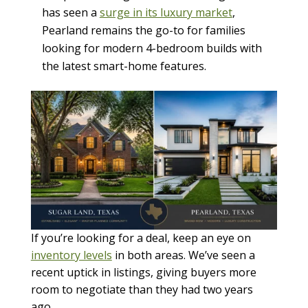
has seen a
surge in its luxury market
,
Pearland remains the go-to for families
looking for modern 4-bedroom builds with
the latest smart-home features.
If you’re looking for a deal, keep an eye on
inventory levels
in both areas. We’ve seen a
recent uptick in listings, giving buyers more
room to negotiate than they had two years
ago.