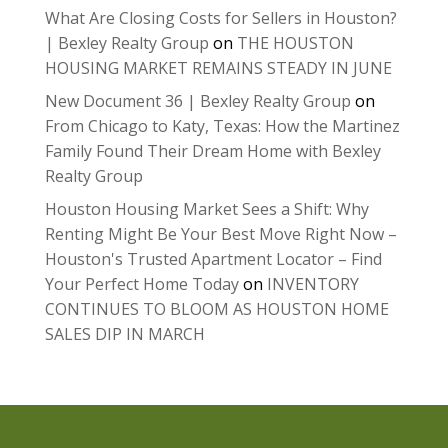
What Are Closing Costs for Sellers in Houston?
| Bexley Realty Group
on
THE HOUSTON
HOUSING MARKET REMAINS STEADY IN JUNE
New Document 36 | Bexley Realty Group
on
From Chicago to Katy, Texas: How the Martinez
Family Found Their Dream Home with Bexley
Realty Group
Houston Housing Market Sees a Shift: Why
Renting Might Be Your Best Move Right Now –
Houston's Trusted Apartment Locator – Find
Your Perfect Home Today
on
INVENTORY
CONTINUES TO BLOOM AS HOUSTON HOME
SALES DIP IN MARCH