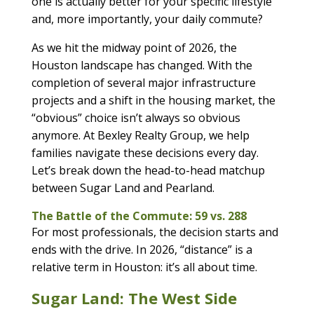
one is actually better for your specific lifestyle
and, more importantly, your daily commute?
As we hit the midway point of 2026, the
Houston landscape has changed. With the
completion of several major infrastructure
projects and a shift in the housing market, the
“obvious” choice isn’t always so obvious
anymore. At Bexley Realty Group, we help
families navigate these decisions every day.
Let’s break down the head-to-head matchup
between Sugar Land and Pearland.
The Battle of the Commute: 59 vs. 288
For most professionals, the decision starts and
ends with the drive. In 2026, “distance” is a
relative term in Houston: it’s all about time.
Sugar Land: The West Side