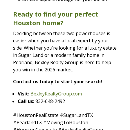
Ready to find your perfect
Houston home?
Deciding between these two powerhouses is
easier when you have a local expert by your
side. Whether you’re looking for a luxury estate
in Sugar Land or a modern family home in
Pearland, Bexley Realty Group is here to help
you win in the 2026 market.
Contact us today to start your search!
Visit:
BexleyRealtyGroup.com
Call us:
832-648-2492
#HoustonRealEstate #SugarLandTX
#PearlandTX #MovingToHouston
#HoustonCommute #BexleyRealtyGroup