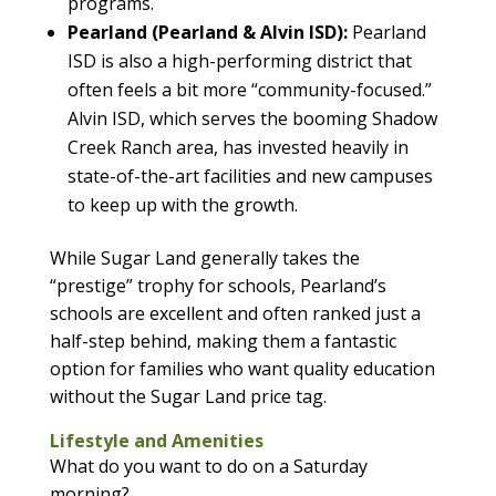
programs.
Pearland (Pearland & Alvin ISD):
Pearland
ISD is also a high-performing district that
often feels a bit more “community-focused.”
Alvin ISD, which serves the booming Shadow
Creek Ranch area, has invested heavily in
state-of-the-art facilities and new campuses
to keep up with the growth.
While Sugar Land generally takes the
“prestige” trophy for schools, Pearland’s
schools are excellent and often ranked just a
half-step behind, making them a fantastic
option for families who want quality education
without the Sugar Land price tag.
Lifestyle and Amenities
What do you want to do on a Saturday
morning?