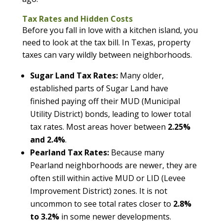
Tax Rates and Hidden Costs
Before you fall in love with a kitchen island, you
need to look at the tax bill. In Texas, property
taxes can vary wildly between neighborhoods.
Sugar Land Tax Rates:
Many older,
established parts of Sugar Land have
finished paying off their MUD (Municipal
Utility District) bonds, leading to lower total
tax rates. Most areas hover between
2.25%
and 2.4%
.
Pearland Tax Rates:
Because many
Pearland neighborhoods are newer, they are
often still within active MUD or LID (Levee
Improvement District) zones. It is not
uncommon to see total rates closer to
2.8%
to 3.2%
in some newer developments.