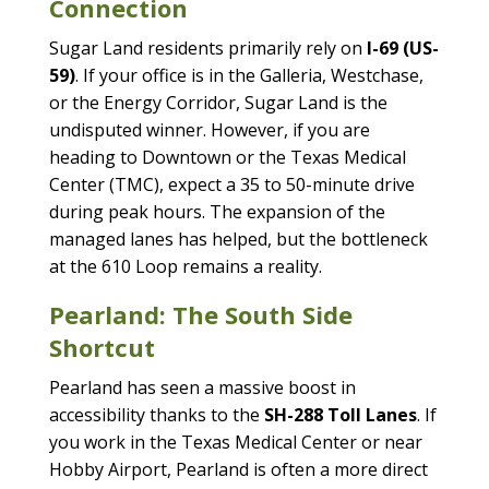
Connection
Sugar Land residents primarily rely on
I-69 (US-
59)
. If your office is in the Galleria, Westchase,
or the Energy Corridor, Sugar Land is the
undisputed winner. However, if you are
heading to Downtown or the Texas Medical
Center (TMC), expect a 35 to 50-minute drive
during peak hours. The expansion of the
managed lanes has helped, but the bottleneck
at the 610 Loop remains a reality.
Pearland: The South Side
Shortcut
Pearland has seen a massive boost in
accessibility thanks to the
SH-288 Toll Lanes
. If
you work in the Texas Medical Center or near
Hobby Airport, Pearland is often a more direct