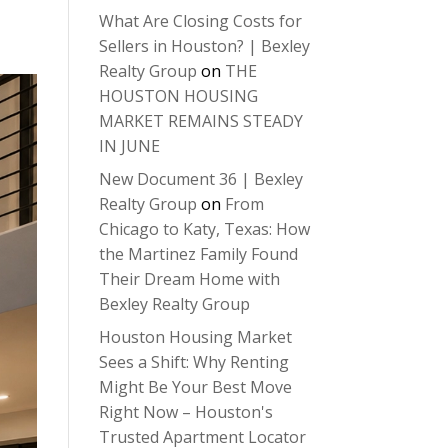
What Are Closing Costs for
Sellers in Houston? | Bexley
Realty Group
on
THE
HOUSTON HOUSING
MARKET REMAINS STEADY
IN JUNE
New Document 36 | Bexley
Realty Group
on
From
Chicago to Katy, Texas: How
the Martinez Family Found
Their Dream Home with
Bexley Realty Group
Houston Housing Market
Sees a Shift: Why Renting
Might Be Your Best Move
Right Now – Houston's
Trusted Apartment Locator