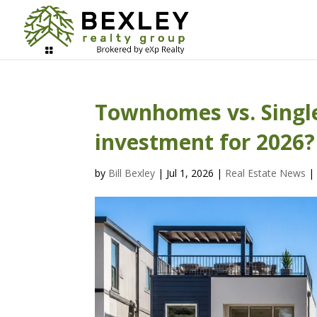
Townhomes vs. Single
investment for 2026?
by
Bill Bexley
|
Jul 1, 2026
|
Real Estate News