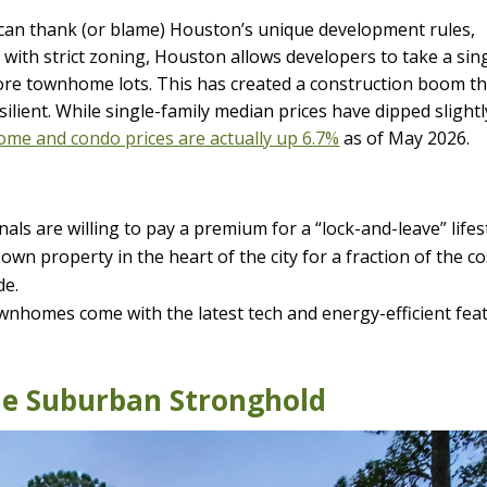
an thank (or blame) Houston’s unique development rules,
es with strict zoning, Houston allows developers to take a sin
 more townhome lots. This has created a construction boom t
lient. While single-family median prices have dipped slightl
me and condo prices are actually up 6.7%
as of May 2026.
ls are willing to pay a premium for a “lock-and-leave” lifest
own property in the heart of the city for a fraction of the co
de.
nhomes come with the latest tech and energy-efficient fea
he Suburban Stronghold