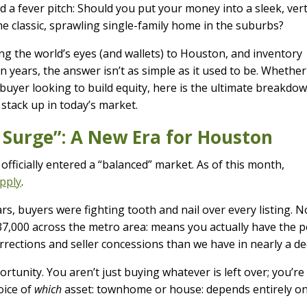
a fever pitch: Should you put your money into a sleek, vert
he classic, sprawling single-family home in the suburbs?
ng the world’s eyes (and wallets) to Houston, and inventory
in years, the answer isn’t as simple as it used to be. Whether
 buyer looking to build equity, here is the ultimate breakdo
tack up in today’s market.
 Surge”: A New Era for Houston
officially entered a “balanced” market. As of this month,
upply
.
rs, buyers were fighting tooth and nail over every listing. 
ly 37,000 across the metro area: means you actually have the 
rrections and seller concessions than we have in nearly a de
ortunity. You aren’t just buying whatever is left over; you’re
oice of
which
asset: townhome or house: depends entirely o