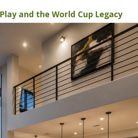
lay and the World Cup Legacy