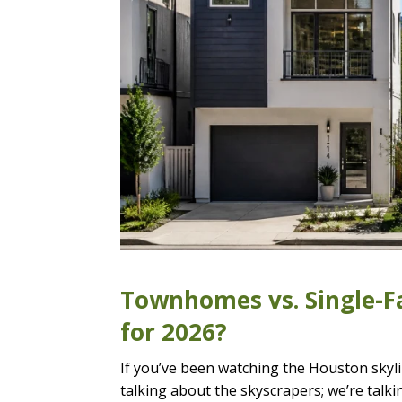
Townhomes vs. Single-Fa
for 2026?
If you’ve been watching the Houston skylin
talking about the skyscrapers; we’re talki