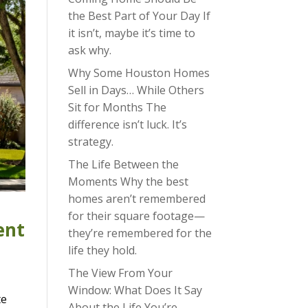
the Best Part of Your Day If
it isn’t, maybe it’s time to
ask why.
Why Some Houston Homes
Sell in Days… While Others
Sit for Months The
difference isn’t luck. It’s
strategy.
The Life Between the
Moments Why the best
homes aren’t remembered
for their square footage—
ent
they’re remembered for the
life they hold.
The View From Your
Window: What Does It Say
te
About the Life You’re