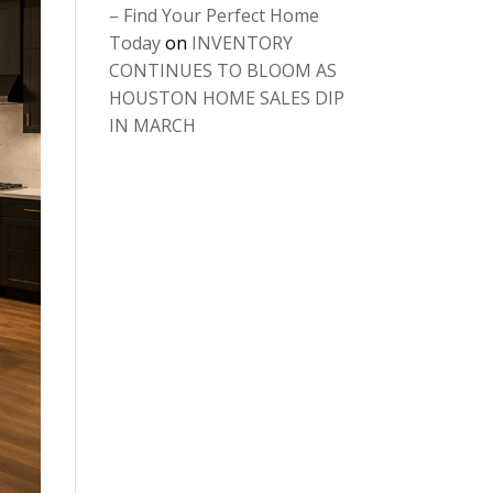
– Find Your Perfect Home
Today
on
INVENTORY
CONTINUES TO BLOOM AS
HOUSTON HOME SALES DIP
IN MARCH