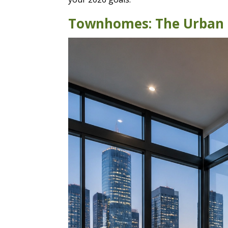
Townhomes: The Urban P