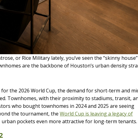
rose, or Rice Military lately, you’ve seen the “skinny house”
ownhomes are the backbone of Houston’s urban density stra
y for the 2026 World Cup, the demand for short-term and mi
ed. Townhomes, with their proximity to stadiums, transit, a
vestors who bought townhomes in 2024 and 2025 are seeing
eyond the tournament, the
World Cup is leaving a legacy of
 urban pockets even more attractive for long-term tenants.
2