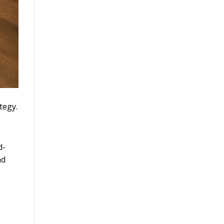
tegy.
d-
nd