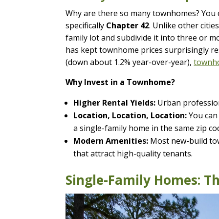
Why are there so many townhomes? You c
specifically
Chapter 42
. Unlike other citi
family lot and subdivide it into three or
has kept townhome prices surprisingly resi
(down about 1.2% year-over-year),
townho
Why Invest in a Townhome?
Higher Rental Yields:
Urban professiona
Location, Location, Location:
You can 
a single-family home in the same zip co
Modern Amenities:
Most new-build tow
that attract high-quality tenants.
Single-Family Homes: T