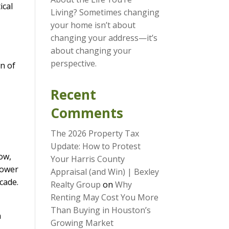
ical
Living? Sometimes changing
your home isn’t about
changing your address—it’s
about changing your
perspective.
wn of
Recent
Comments
The 2026 Property Tax
Update: How to Protest
Now,
Your Harris County
power
Appraisal (and Win) | Bexley
cade.
Realty Group
on
Why
Renting May Cost You More
Than Buying in Houston’s
n
Growing Market