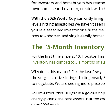
for investors and homebuyers has reached 
townhome near the action, or stick with t
With the
2026 World Cup
currently bringi
levels hitting milestones we haven’t seen 
you’re a seasoned investor or a first-time
how townhomes and single-family homes s
The “5-Month Inventory
For the first time since 2019, Houston has 
inventory has climbed to 5.1 months of s
Why does this matter? For the last few yea
the surge in active listings: hitting near
to negotiate. We are seeing more price co
For investors, this “surge” is a golden opp
cherry-picking the best assets. But the ch
your 2026 goals.