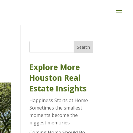
Search
Explore More
Houston Real
Estate Insights
Happiness Starts at Home
Sometimes the smallest
moments become the
biggest memories.
Coming Home Should Be