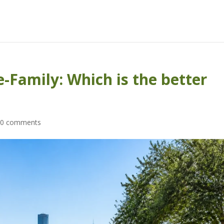
-Family: Which is the better
|
0 comments