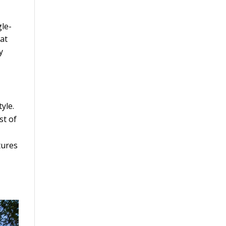
gle-
hat
y
yle.
st of
tures