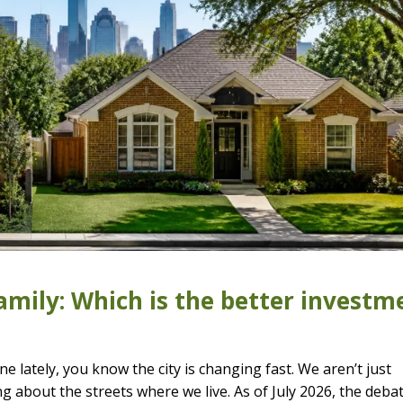
mily: Which is the better investm
e lately, you know the city is changing fast. We aren’t just
ng about the streets where we live. As of July 2026, the deba