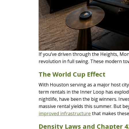
If you’ve driven through the Heights, Mont
revolution in full swing. These modern t
The World Cup Effect
With Houston serving as a major host cit
term rentals in the Inner Loop has explod
nightlife, have been the big winners. In
massive rental yields this summer. But b
improved infrastructure
that makes these
Density Laws and Chapter 4