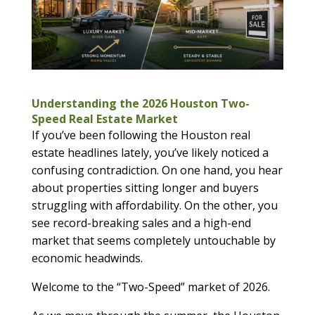
Understanding the 2026 Houston Two-
Speed Real Estate Market
If you’ve been following the Houston real
estate headlines lately, you’ve likely noticed a
confusing contradiction. On one hand, you hear
about properties sitting longer and buyers
struggling with affordability. On the other, you
see record-breaking sales and a high-end
market that seems completely untouchable by
economic headwinds.
Welcome to the “Two-Speed” market of 2026.