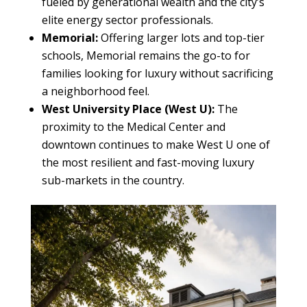
fueled by generational wealth and the city’s
elite energy sector professionals.
Memorial:
Offering larger lots and top-tier
schools, Memorial remains the go-to for
families looking for luxury without sacrificing
a neighborhood feel.
West University Place (West U):
The
proximity to the Medical Center and
downtown continues to make West U one of
the most resilient and fast-moving luxury
sub-markets in the country.