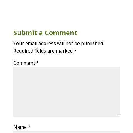
Submit a Comment
Your email address will not be published.
Required fields are marked
*
Comment
*
Name
*