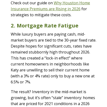
Check out our guide on
Why Houston Home
Insurance Premiums are Rising in 2026
for
strategies to mitigate these costs.
2. Mortgage Rate Fatigue
While luxury buyers are paying cash, mid-
market buyers are tied to the 30-year fixed rate.
Despite hopes for significant cuts, rates have
remained stubbornly high throughout 2026.
This has created a “lock-in effect” where
current homeowners in neighborhoods like
Katy are unwilling to sell their current home
(with a 3% or 4% rate) only to buy a new one at
6.5% or 7%.
The result? Inventory in the mid-market is
growing, but it’s often “stale” inventory: homes
that are priced for 2021 conditions in a 2026