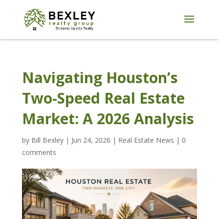
Navigating Houston’s
Two-Speed Real Estate
Market: A 2026 Analysis
by
Bill Bexley
|
Jun 24, 2026
|
Real Estate News
|
0
comments