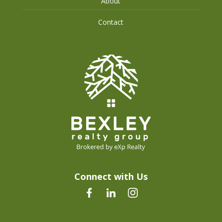
About
Contact
Connect with Us