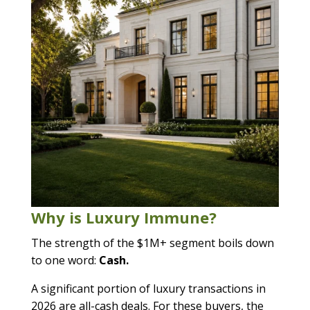
Why is Luxury Immune?
The strength of the $1M+ segment boils down
to one word:
Cash.
A significant portion of luxury transactions in
2026 are all-cash deals. For these buyers, the