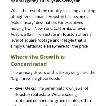
by a staggering
10.1% year-over-year
.
While the rest of the country is seeing a cooling
of high-end demand, Houston has become a
“value luxury” destination. For executives
moving from New York, California, or even
Austin, a $2 million estate in Houston offers a
level of square footage and lifestyle that is
simply unattainable elsewhere for the price.
Where the Growth is
Concentrated
The primary drivers of this luxury surge are the
“Big Three” neighborhoods:
River Oaks:
The perennial crown jewel of
Houston real estate. We are seeing
continued demand for grand estates, often