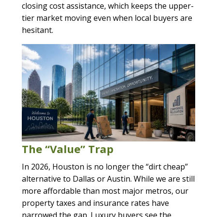
closing cost assistance, which keeps the upper-
tier market moving even when local buyers are
hesitant.
The “Value” Trap
In 2026, Houston is no longer the “dirt cheap”
alternative to Dallas or Austin. While we are still
more affordable than most major metros, our
property taxes and insurance rates have
narrowed the gap. Luxury buyers see the