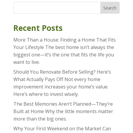
Search
Recent Posts
More Than a House: Finding a Home That Fits
Your Lifestyle The best home isn’t always the
biggest one—it’s the one that fits the life you
want to live.
Should You Renovate Before Selling? Here’s
What Actually Pays Off Not every home
improvement increases your home’s value.
Here’s where to invest wisely.
The Best Memories Aren’t Planned—They’re
Built at Home Why the little moments matter
more than the big ones.
Why Your First Weekend on the Market Can