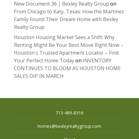
New Document 36 | Bexley Realty Group
on
From Chicago to Katy, Texas: How the Martinez
Family Found Their Dream Home with Bexley
Realty Group
Houston Housing Market Sees a Shift: Why
Renting Might Be Your Best Move Right Now –
Houston's Trusted Apartment Locator – Find
Your Perfect Home Today
on
INVENTORY
CONTINUES TO BLOOM AS HOUSTON HOME
SALES DIP IN MARCH
713-489-8316
homes@bexleyrealtygroup.com