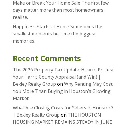
Make or Break Your Home Sale The first few
days matter more than most homeowners
realize.
Happiness Starts at Home Sometimes the
smallest moments become the biggest
memories.
Recent Comments
The 2026 Property Tax Update: How to Protest
Your Harris County Appraisal (and Win) |
Bexley Realty Group
on
Why Renting May Cost
You More Than Buying in Houston’s Growing
Market
What Are Closing Costs for Sellers in Houston?
| Bexley Realty Group
on
THE HOUSTON
HOUSING MARKET REMAINS STEADY IN JUNE