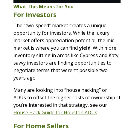
What This Means for You
For Investors
The “two-speed” market creates a unique
opportunity for investors. While the luxury
market offers appreciation potential, the mid-
market is where you can find
yield
. With more
inventory sitting in areas like Cypress and Katy,
savvy investors are finding opportunities to
negotiate terms that weren’t possible two
years ago.
Many are looking into “house hacking” or
ADUs to offset the higher costs of ownership. If
you’re interested in that strategy, see our
House Hack Guide for Houston ADUs
.
For Home Sellers