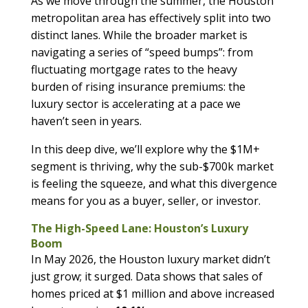
As we move through the summer, the Houston
metropolitan area has effectively split into two
distinct lanes. While the broader market is
navigating a series of “speed bumps”: from
fluctuating mortgage rates to the heavy
burden of rising insurance premiums: the
luxury sector is accelerating at a pace we
haven’t seen in years.
In this deep dive, we’ll explore why the $1M+
segment is thriving, why the sub-$700k market
is feeling the squeeze, and what this divergence
means for you as a buyer, seller, or investor.
The High-Speed Lane: Houston’s Luxury
Boom
In May 2026, the Houston luxury market didn’t
just grow; it surged. Data shows that sales of
homes priced at $1 million and above increased