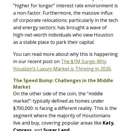
“higher for longer” interest rate environment is
a non-factor. Furthermore, the massive influx
of corporate relocations: particularly in the tech
and energy sectors: has brought a wave of
high-net-worth individuals who view Houston
as a stable place to park their capital.
You can read more about why this is happening
in our recent post on
The $1M Surge: Why
Houston’s Luxury Market is Thriving in 2026
.
The Speed Bump: Challenges in the Middle
Market
On the other side of the coin, the “middle
market”: typically defined as homes under
$700,000: is facing a different reality. This is the
segment where the majority of Houstonians
live and buy, covering popular areas like
Katy
,
Cypress
, and
Sugar Land
.