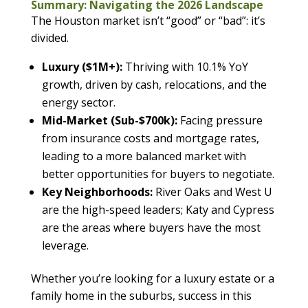
Summary: Navigating the 2026 Landscape
The Houston market isn’t “good” or “bad”: it’s
divided.
Luxury ($1M+):
Thriving with 10.1% YoY
growth, driven by cash, relocations, and the
energy sector.
Mid-Market (Sub-$700k):
Facing pressure
from insurance costs and mortgage rates,
leading to a more balanced market with
better opportunities for buyers to negotiate.
Key Neighborhoods:
River Oaks and West U
are the high-speed leaders; Katy and Cypress
are the areas where buyers have the most
leverage.
Whether you’re looking for a luxury estate or a
family home in the suburbs, success in this