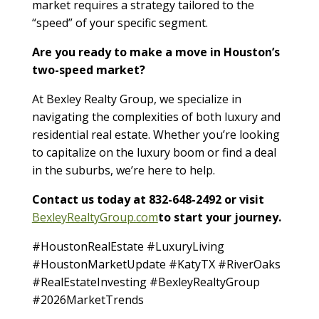
market requires a strategy tailored to the
“speed” of your specific segment.
Are you ready to make a move in Houston’s
two-speed market?
At Bexley Realty Group, we specialize in
navigating the complexities of both luxury and
residential real estate. Whether you’re looking
to capitalize on the luxury boom or find a deal
in the suburbs, we’re here to help.
Contact us today at 832-648-2492 or visit
BexleyRealtyGroup.com
to start your journey.
#HoustonRealEstate #LuxuryLiving
#HoustonMarketUpdate #KatyTX #RiverOaks
#RealEstateInvesting #BexleyRealtyGroup
#2026MarketTrends