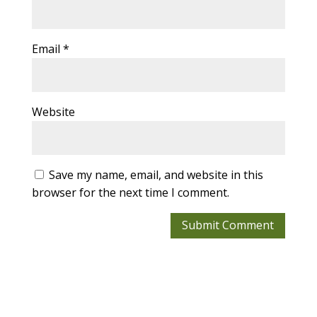
Email
*
Website
Save my name, email, and website in this
browser for the next time I comment.