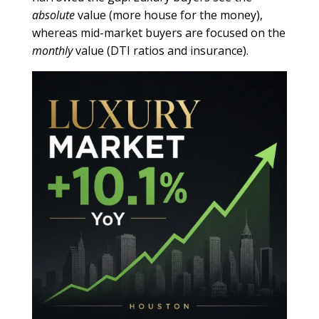
absolute
value (more house for the money),
whereas mid-market buyers are focused on the
monthly
value (DTI ratios and insurance).