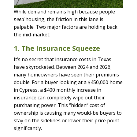
While demand remains high because people
need
housing, the friction in this lane is
palpable. Two major factors are holding back
the mid-market:
1. The Insurance Squeeze
It’s no secret that insurance costs in Texas
have skyrocketed. Between 2024 and 2026,
many homeowners have seen their premiums
double. For a buyer looking at a $450,000 home
in Cypress, a $400 monthly increase in
insurance can completely wipe out their
purchasing power. This “hidden” cost of
ownership is causing many would-be buyers to
stay on the sidelines or lower their price point
significantly.