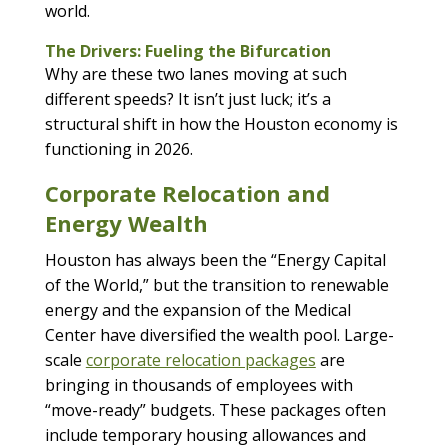
world.
The Drivers: Fueling the Bifurcation
Why are these two lanes moving at such
different speeds? It isn’t just luck; it’s a
structural shift in how the Houston economy is
functioning in 2026.
Corporate Relocation and
Energy Wealth
Houston has always been the “Energy Capital
of the World,” but the transition to renewable
energy and the expansion of the Medical
Center have diversified the wealth pool. Large-
scale
corporate relocation packages
are
bringing in thousands of employees with
“move-ready” budgets. These packages often
include temporary housing allowances and