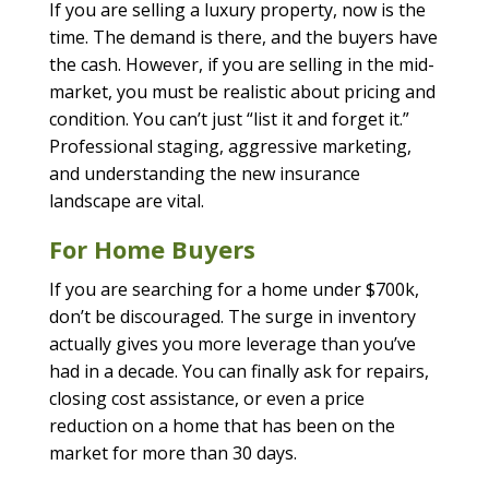
If you are selling a luxury property, now is the
time. The demand is there, and the buyers have
the cash. However, if you are selling in the mid-
market, you must be realistic about pricing and
condition. You can’t just “list it and forget it.”
Professional staging, aggressive marketing,
and understanding the new insurance
landscape are vital.
For Home Buyers
If you are searching for a home under $700k,
don’t be discouraged. The surge in inventory
actually gives you more leverage than you’ve
had in a decade. You can finally ask for repairs,
closing cost assistance, or even a price
reduction on a home that has been on the
market for more than 30 days.